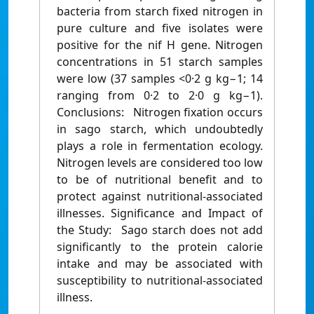
bacteria from starch fixed nitrogen in
pure culture and five isolates were
positive for the nif H gene. Nitrogen
concentrations in 51 starch samples
were low (37 samples <0·2 g kg−1; 14
ranging from 0·2 to 2·0 g kg−1).
Conclusions: Nitrogen fixation occurs
in sago starch, which undoubtedly
plays a role in fermentation ecology.
Nitrogen levels are considered too low
to be of nutritional benefit and to
protect against nutritional-associated
illnesses. Significance and Impact of
the Study: Sago starch does not add
significantly to the protein calorie
intake and may be associated with
susceptibility to nutritional-associated
illness.