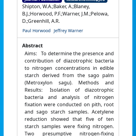
Shipton, W.A.;Baker, A.;Blaney,
B.J.;Horwood, P.F.;Warner, J.M.;Pelowa,
D.;Greenhill, A.R.
Paul Horwood
Jeffrey Warner
Abstract
Aims: To determine the presence and
contribution of diazotrophic bacteria
to nitrogen concentrations in edible
starch derived from the sago palm
(Metroxylon sagu). Methods and
Results: Isolation of diazotrophic
bacteria and analysis of nitrogen
fixation were conducted on pith, root
and sago starch samples. Acetylene
reduction showed that five of ten
starch samples were fixing nitrogen.
Two presumptive nitrogen-fixing