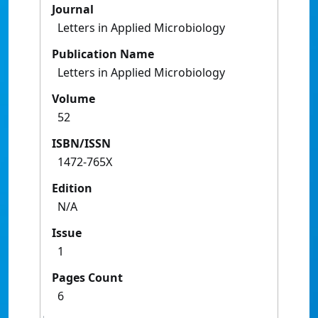
Journal
Letters in Applied Microbiology
Publication Name
Letters in Applied Microbiology
Volume
52
ISBN/ISSN
1472-765X
Edition
N/A
Issue
1
Pages Count
6