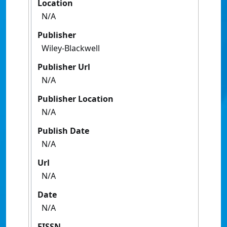
Location
N/A
Publisher
Wiley-Blackwell
Publisher Url
N/A
Publisher Location
N/A
Publish Date
N/A
Url
N/A
Date
N/A
EISSN