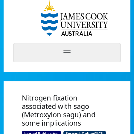
Nitrogen fixation
associated with sago
(Metroxylon sagu) and
some implications
Journal Publication
ResearchOnline@JCU