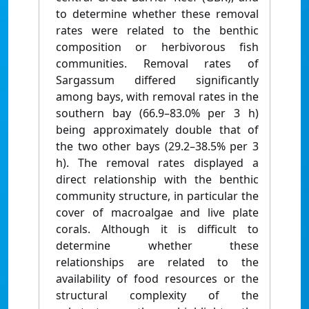
to determine whether these removal
rates were related to the benthic
composition or herbivorous fish
communities. Removal rates of
Sargassum differed significantly
among bays, with removal rates in the
southern bay (66.9–83.0% per 3 h)
being approximately double that of
the two other bays (29.2–38.5% per 3
h). The removal rates displayed a
direct relationship with the benthic
community structure, in particular the
cover of macroalgae and live plate
corals. Although it is difficult to
determine whether these
relationships are related to the
availability of food resources or the
structural complexity of the