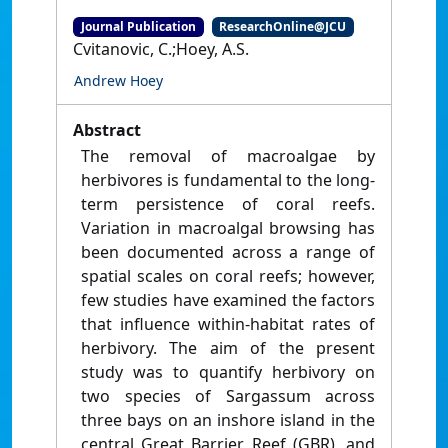
Journal Publication
ResearchOnline@JCU
Cvitanovic, C.;Hoey, A.S.
Andrew Hoey
Abstract
The removal of macroalgae by
herbivores is fundamental to the long-
term persistence of coral reefs.
Variation in macroalgal browsing has
been documented across a range of
spatial scales on coral reefs; however,
few studies have examined the factors
that influence within-habitat rates of
herbivory. The aim of the present
study was to quantify herbivory on
two species of Sargassum across
three bays on an inshore island in the
central Great Barrier Reef (GBR), and