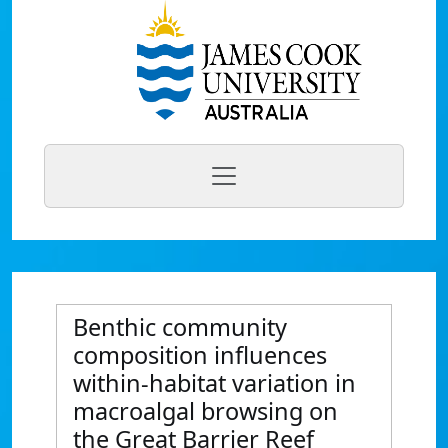
Benthic community
composition influences
within-habitat variation in
macroalgal browsing on
the Great Barrier Reef