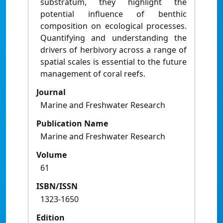
substratum, they highlight the
potential influence of benthic
composition on ecological processes.
Quantifying and understanding the
drivers of herbivory across a range of
spatial scales is essential to the future
management of coral reefs.
Journal
Marine and Freshwater Research
Publication Name
Marine and Freshwater Research
Volume
61
ISBN/ISSN
1323-1650
Edition