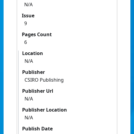
N/A
Issue
9
Pages Count
6
Location
N/A
Publisher
CSIRO Publishing
Publisher Url
N/A
Publisher Location
N/A
Publish Date