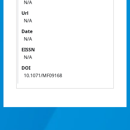
N/A
Url
N/A
Date
N/A
EISSN
N/A
DOI
10.1071/MF09168