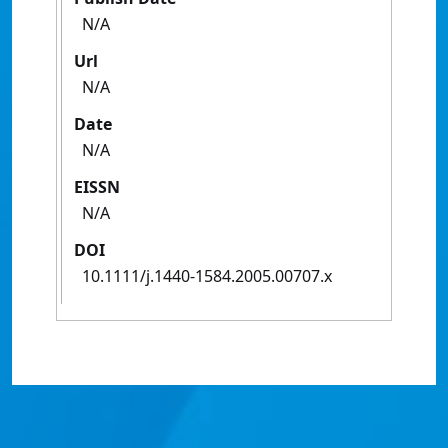
N/A
Url
N/A
Date
N/A
EISSN
N/A
DOI
10.1111/j.1440-1584.2005.00707.x