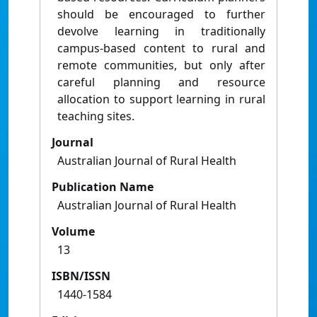
should be encouraged to further
devolve learning in traditionally
campus-based content to rural and
remote communities, but only after
careful planning and resource
allocation to support learning in rural
teaching sites.
Journal
Australian Journal of Rural Health
Publication Name
Australian Journal of Rural Health
Volume
13
ISBN/ISSN
1440-1584