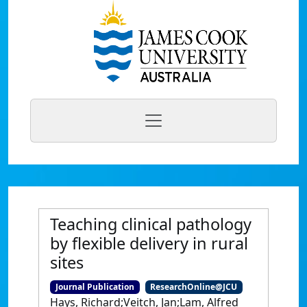
Teaching clinical pathology
by flexible delivery in rural
sites
Journal Publication
ResearchOnline@JCU
Hays, Richard;Veitch, Jan;Lam, Alfred