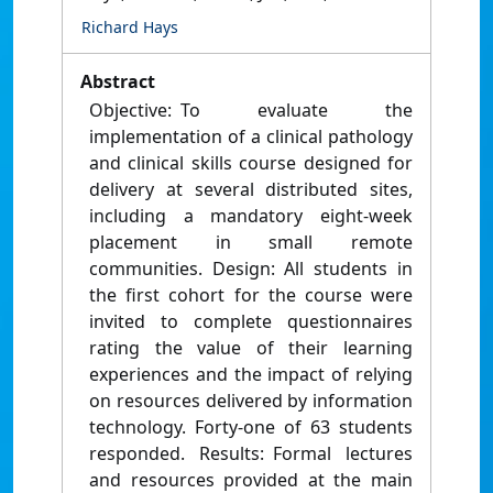
Richard Hays
Abstract
Objective: To evaluate the
implementation of a clinical pathology
and clinical skills course designed for
delivery at several distributed sites,
including a mandatory eight-week
placement in small remote
communities. Design: All students in
the first cohort for the course were
invited to complete questionnaires
rating the value of their learning
experiences and the impact of relying
on resources delivered by information
technology. Forty-one of 63 students
responded. Results: Formal lectures
and resources provided at the main