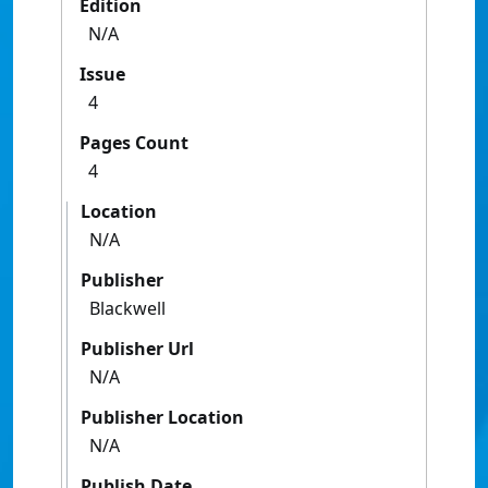
Edition
N/A
Issue
4
Pages Count
4
Location
N/A
Publisher
Blackwell
Publisher Url
N/A
Publisher Location
N/A
Publish Date