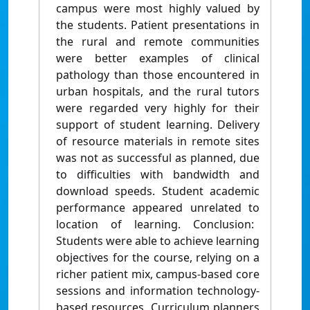
campus were most highly valued by
the students. Patient presentations in
the rural and remote communities
were better examples of clinical
pathology than those encountered in
urban hospitals, and the rural tutors
were regarded very highly for their
support of student learning. Delivery
of resource materials in remote sites
was not as successful as planned, due
to difficulties with bandwidth and
download speeds. Student academic
performance appeared unrelated to
location of learning. Conclusion:
Students were able to achieve learning
objectives for the course, relying on a
richer patient mix, campus-based core
sessions and information technology-
based resources. Curriculum planners