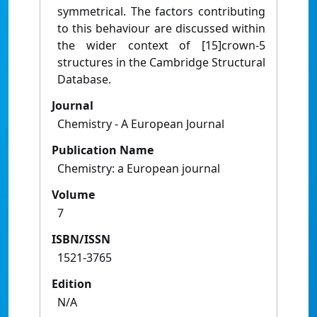
symmetrical. The factors contributing
to this behaviour are discussed within
the wider context of [15]crown-5
structures in the Cambridge Structural
Database.
Journal
Chemistry - A European Journal
Publication Name
Chemistry: a European journal
Volume
7
ISBN/ISSN
1521-3765
Edition
N/A