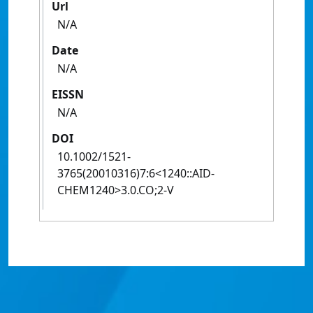
Url
N/A
Date
N/A
EISSN
N/A
DOI
10.1002/1521-
3765(20010316)7:6<1240::AID-
CHEM1240>3.0.CO;2-V