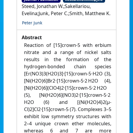
Steed, Jonathan W.;Sakellariou,
Evelina;Junk, Peter C.;Smith, Matthew K.
Peter Junk
Abstract
Reaction of [15]crown-5 with erbium
nitrate and a range of nickel salts
results in the formation of the
hydrogen-bonded chain species
[Er(NO3)3(H2O)3]·[15]crown-5⋅H2O (3),
[Ni(H2O)6]Br2⋅[15]crown-5·2 H2O (4),
[Ni(H2O)6](ClO4)2·[15]crown-5⋅2 H2O
(5), [Ni(H2O)6](NO3)2·[15]crown-5⋅2
H2O (6) and [{Ni(H2O)4}2(μ-
Cl)2]Cl2·[15]crown-5 (7). Complexes 3–5
exhibit low symmetry structures with
2–4 unique crown ether molecules,
whereas 6 and 7 are more