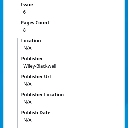
Issue
6
Pages Count
8
Location
N/A
Publisher
Wiley-Blackwell
Publisher Url
N/A
Publisher Location
N/A
Publish Date
N/A