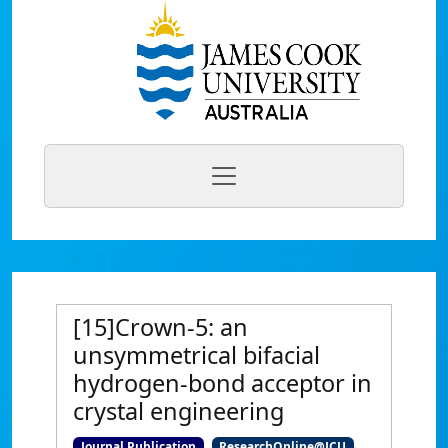
[15]Crown-5: an
unsymmetrical bifacial
hydrogen-bond acceptor in
crystal engineering
Journal Publication
ResearchOnline@JCU