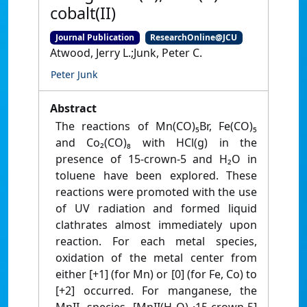
cobalt(II)
Journal Publication
ResearchOnline@JCU
Atwood, Jerry L.;Junk, Peter C.
Peter Junk
Abstract
The reactions of Mn(CO)₅Br, Fe(CO)₅
and Co₂(CO)₈ with HCl(g) in the
presence of 15-crown-5 and H₂O in
toluene have been explored. These
reactions were promoted with the use
of UV radiation and formed liquid
clathrates almost immediately upon
reaction. For each metal species,
oxidation of the metal center from
either [+1] (for Mn) or [0] (for Fe, Co) to
[+2] occurred. For manganese, the