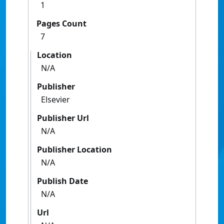
1
Pages Count
7
Location
N/A
Publisher
Elsevier
Publisher Url
N/A
Publisher Location
N/A
Publish Date
N/A
Url