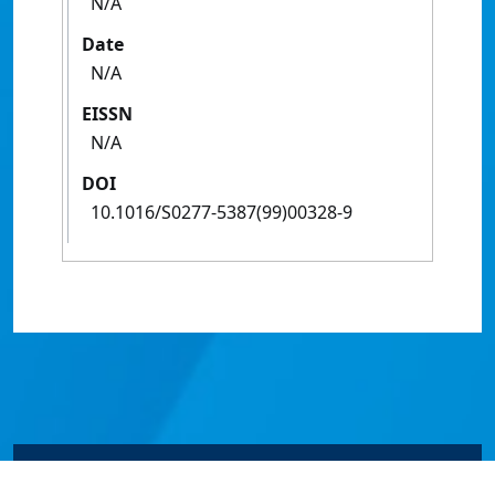
N/A
Date
N/A
EISSN
N/A
DOI
10.1016/S0277-5387(99)00328-9
© James Cook University 2024 to 2026 | TEQSA Provider