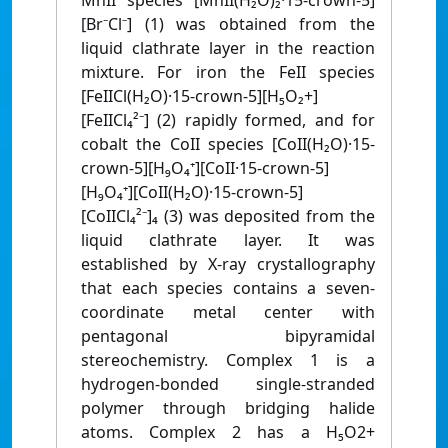
MnII species [MnII(H₂O)₂·15-crown-5]
[Br⁻Cl⁻] (1) was obtained from the
liquid clathrate layer in the reaction
mixture. For iron the FeII species
[FeIICl(H₂O)·15-crown-5][H₅O₂+]
[FeIICl₄²⁻] (2) rapidly formed, and for
cobalt the CoII species [CoII(H₂O)·15-
crown-5][H₉O₄⁺][CoII·15-crown-5]
[H₉O₄⁺][CoII(H₂O)·15-crown-5]
[CoIICl₄²⁻]₄ (3) was deposited from the
liquid clathrate layer. It was
established by X-ray crystallography
that each species contains a seven-
coordinate metal center with
pentagonal bipyramidal
stereochemistry. Complex 1 is a
hydrogen-bonded single-stranded
polymer through bridging halide
atoms. Complex 2 has a H₅O2+