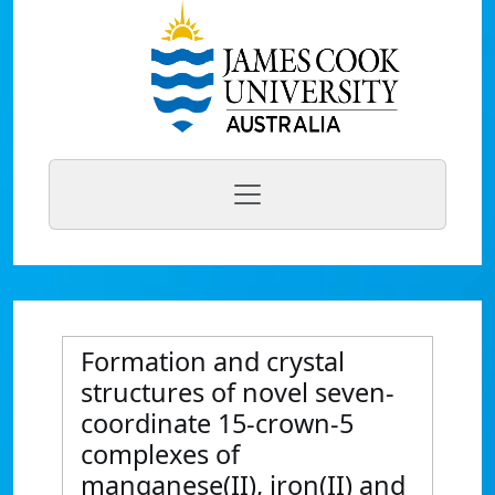
Formation and crystal
structures of novel seven-
coordinate 15-crown-5
complexes of
manganese(II), iron(II) and