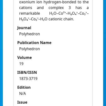
oxonium ion hydrogen-bonded to the
cations and complex 3 has a
remarkable H₂O–Co²⁺–H₉O₄⁺–Co₂⁺–
H₉O₄⁺–Co₂⁺–H₂O cationic chain.
Journal
Polyhedron
Publication Name
Polyhedron
Volume
19
ISBN/ISSN
1873-3719
Edition
N/A
Issue