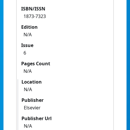
ISBN/ISSN
1873-7323
Edition
N/A
Issue
6
Pages Count
N/A
Location
N/A
Publisher
Elsevier
Publisher Url
N/A