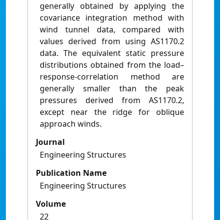
generally obtained by applying the
covariance integration method with
wind tunnel data, compared with
values derived from using AS1170.2
data. The equivalent static pressure
distributions obtained from the load–
response-correlation method are
generally smaller than the peak
pressures derived from AS1170.2,
except near the ridge for oblique
approach winds.
Journal
Engineering Structures
Publication Name
Engineering Structures
Volume
22