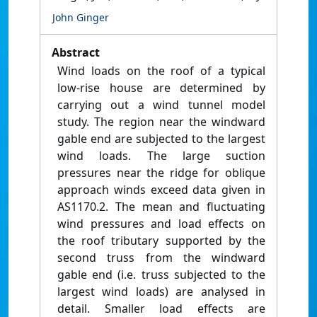
John Ginger
Abstract
Wind loads on the roof of a typical
low-rise house are determined by
carrying out a wind tunnel model
study. The region near the windward
gable end are subjected to the largest
wind loads. The large suction
pressures near the ridge for oblique
approach winds exceed data given in
AS1170.2. The mean and fluctuating
wind pressures and load effects on
the roof tributary supported by the
second truss from the windward
gable end (i.e. truss subjected to the
largest wind loads) are analysed in
detail. Smaller load effects are