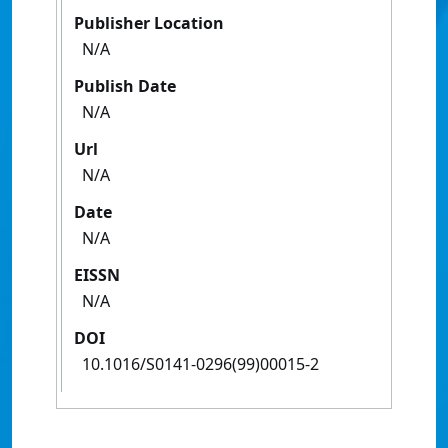
Publisher Location
N/A
Publish Date
N/A
Url
N/A
Date
N/A
EISSN
N/A
DOI
10.1016/S0141-0296(99)00015-2