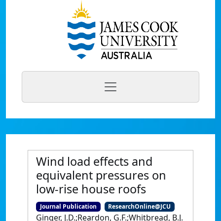
Wind load effects and
equivalent pressures on
low-rise house roofs
Journal Publication
ResearchOnline@JCU
Ginger, J.D.;Reardon, G.F.;Whitbread, B.J.