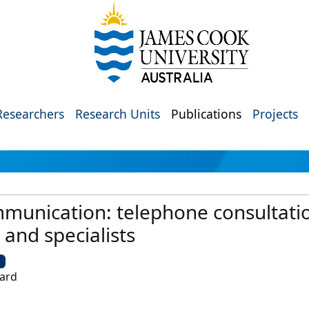
Researchers
Research Units
Publications
Projects
mmunication: telephone consultati
 and specialists
U
hard