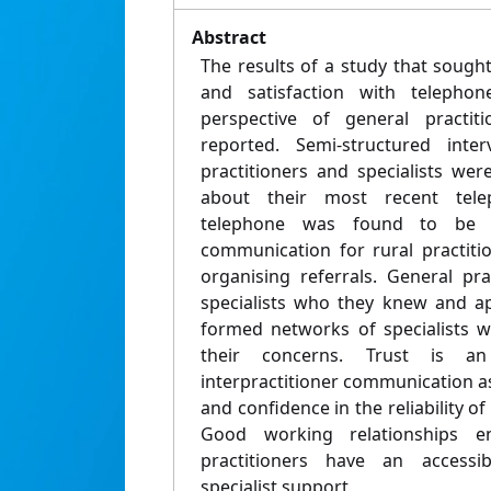
Abstract
The results of a study that sought 
and satisfaction with telephon
perspective of general practiti
reported. Semi-structured inte
practitioners and specialists wer
about their most recent tele
telephone was found to be 
communication for rural practitio
organising referrals. General pra
specialists who they knew and ap
formed networks of specialists w
their concerns. Trust is a
interpractitioner communication a
and confidence in the reliability o
Good working relationships e
practitioners have an accessi
specialist support