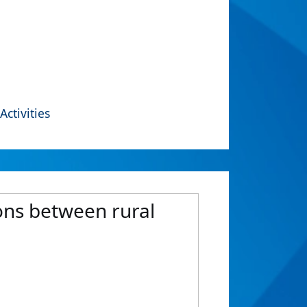
Activities
ons between rural