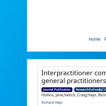
Home
Interpractitioner co
general practitioners
Journal Publication
ResearchOnline@JC
Hollins, Jane;Veitch, Craig;Hays, Ric
Richard Hays