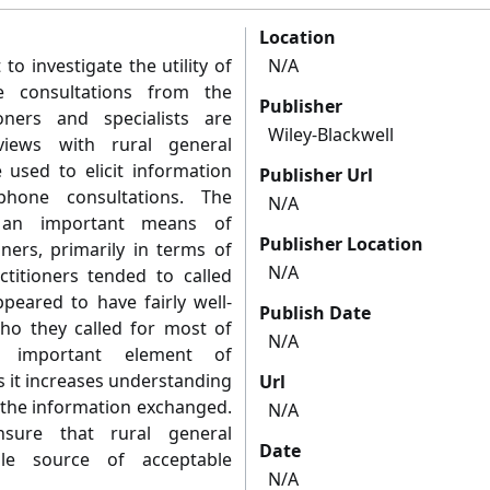
Location
to investigate the utility of
N/A
e consultations from the
Publisher
oners and specialists are
Wiley-Blackwell
rviews with rural general
e used to elicit information
Publisher Url
phone consultations. The
N/A
an important means of
Publisher Location
ners, primarily in terms of
N/A
ctitioners tended to called
peared to have fairly well-
Publish Date
ho they called for most of
N/A
n important element of
s it increases understanding
Url
f the information exchanged.
N/A
nsure that rural general
Date
ble source of acceptable
N/A