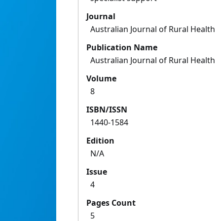
Journal
Australian Journal of Rural Health
Publication Name
Australian Journal of Rural Health
Volume
8
ISBN/ISSN
1440-1584
Edition
N/A
Issue
4
Pages Count
5