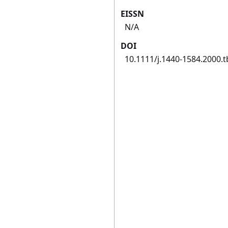
EISSN
N/A
DOI
10.1111/j.1440-1584.2000.