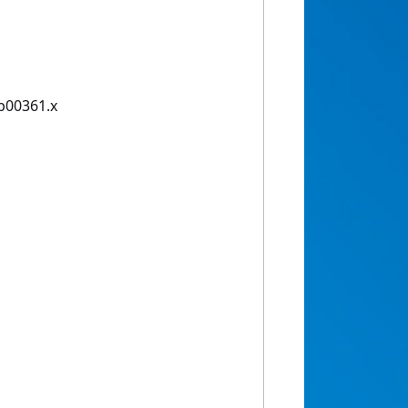
tb00361.x