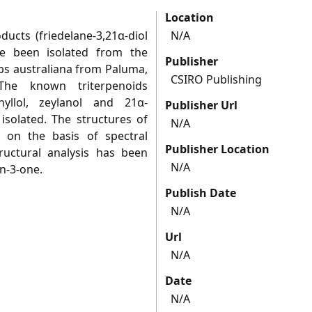
Location
ucts (friedelane-3,21α-diol
N/A
ave been isolated from the
Publisher
ps australiana from Paluma,
CSIRO Publishing
 The known triterpenoids
phyllol, zeylanol and 21α-
Publisher Url
isolated. The structures of
N/A
on the basis of spectral
Publisher Location
structural analysis has been
N/A
n-3-one.
Publish Date
N/A
Url
N/A
Date
N/A