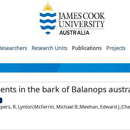
Researchers
Research Units
Publications
Projects
ents in the bark of Balanops austr
U
eppers, R. Lynton;McFerrin, Michael B.;Meehan, Edward J.;Che