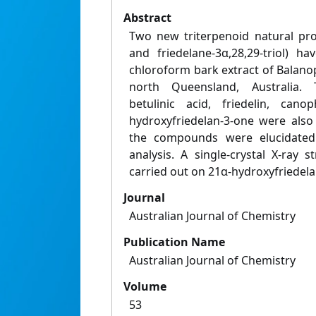
Abstract
Two new triterpenoid natural prod
and friedelane-3α,28,29-triol) h
chloroform bark extract of Balano
north Queensland, Australia.
betulinic acid, friedelin, cano
hydroxyfriedelan-3-one were also 
the compounds were elucidated 
analysis. A single-crystal X-ray 
carried out on 21α-hydroxyfriedela
Journal
Australian Journal of Chemistry
Publication Name
Australian Journal of Chemistry
Volume
53