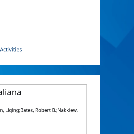
Activities
aliana
n, Liqing;Bates, Robert B.;Nakkiew,