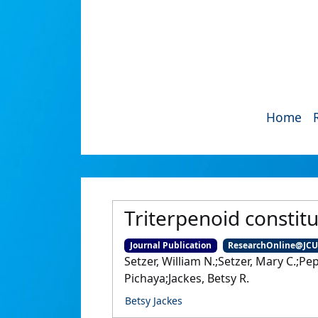
Home
Triterpenoid constitu
Journal Publication
ResearchOnline@JC
Setzer, William N.;Setzer, Mary C.;P
Pichaya;Jackes, Betsy R.
Betsy Jackes