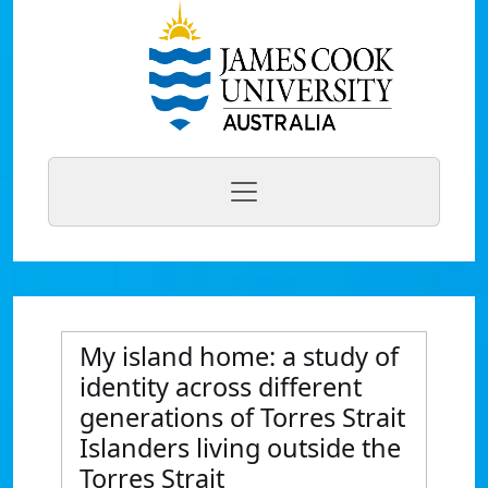
My island home: a study of
identity across different
generations of Torres Strait
Islanders living outside the
Torres Strait