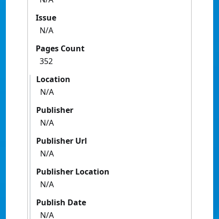
Issue
N/A
Pages Count
352
Location
N/A
Publisher
N/A
Publisher Url
N/A
Publisher Location
N/A
Publish Date
N/A