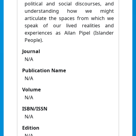
political and social discourses, and
understanding how we might
articulate the spaces from which we
speak of our lived realities and
experiences as Ailan Pipel (Islander
People).
Journal
N/A
Publication Name
N/A
Volume
N/A
ISBN/ISSN
N/A
Edition
N/A