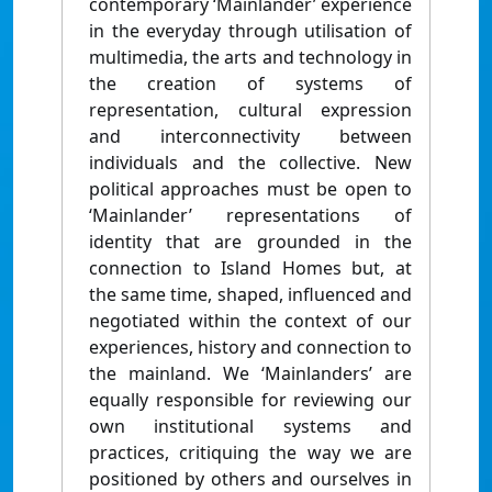
contemporary ‘Mainlander’ experience
in the everyday through utilisation of
multimedia, the arts and technology in
the creation of systems of
representation, cultural expression
and interconnectivity between
individuals and the collective. New
political approaches must be open to
‘Mainlander’ representations of
identity that are grounded in the
connection to Island Homes but, at
the same time, shaped, influenced and
negotiated within the context of our
experiences, history and connection to
the mainland. We ‘Mainlanders’ are
equally responsible for reviewing our
own institutional systems and
practices, critiquing the way we are
positioned by others and ourselves in