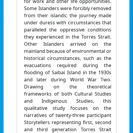
for work and other life opportunities.
Some Islanders were forcibly removed
from their islands; the journey made
under duress with circumstances that
paralleled the oppressive conditions
they experienced in the Torres Strait.
Other Islanders arrived on the
mainland because of environmental or
historical circumstances, such as the
evacuations required during the
flooding of Saibai Island in the 1930s
and later during World War Two.
Drawing on the theoretical
frameworks of both Cultural Studies
and Indigenous Studies, this
qualitative study focuses on the
narratives of twenty-three participant
Storytellers representing first, second
and third generation Torres Strait