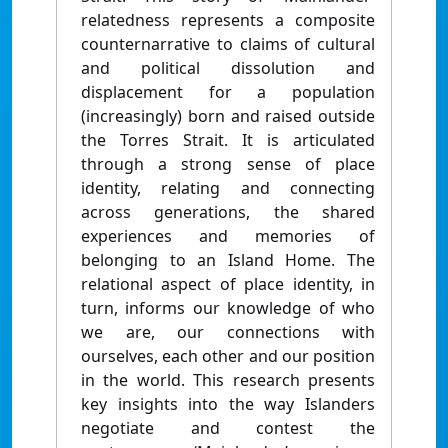
relatedness represents a composite
counternarrative to claims of cultural
and political dissolution and
displacement for a population
(increasingly) born and raised outside
the Torres Strait. It is articulated
through a strong sense of place
identity, relating and connecting
across generations, the shared
experiences and memories of
belonging to an Island Home. The
relational aspect of place identity, in
turn, informs our knowledge of who
we are, our connections with
ourselves, each other and our position
in the world. This research presents
key insights into the way Islanders
negotiate and contest the