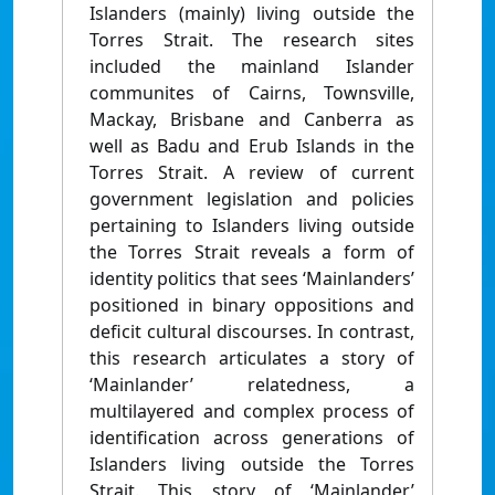
Islanders (mainly) living outside the
Torres Strait. The research sites
included the mainland Islander
communites of Cairns, Townsville,
Mackay, Brisbane and Canberra as
well as Badu and Erub Islands in the
Torres Strait. A review of current
government legislation and policies
pertaining to Islanders living outside
the Torres Strait reveals a form of
identity politics that sees ‘Mainlanders’
positioned in binary oppositions and
deficit cultural discourses. In contrast,
this research articulates a story of
‘Mainlander’ relatedness, a
multilayered and complex process of
identification across generations of
Islanders living outside the Torres
Strait. This story of ‘Mainlander’