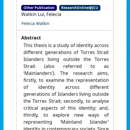
Other Publication
ResearchOnline@JCU
Watkin Lui, Felecia
Felecia Watkin
Abstract
This thesis is a study of identity across
different generations of Torres Strait
Islanders living outside the Torres
Strait (also referred to as
‘Mainlanders’). The research aims,
firstly, to examine the representation
of identity across different
generations of Islanders living outside
the Torres Strait; secondly, to analyse
critical aspects of this identity; and,
thirdly, to explore new ways of
representing ‘Mainland Islander’
identity in contemporary society. Since