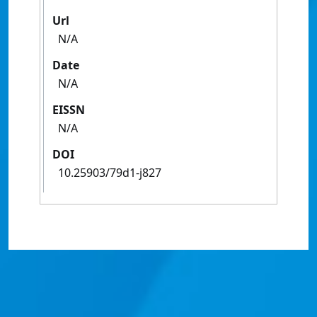
Url
N/A
Date
N/A
EISSN
N/A
DOI
10.25903/79d1-j827