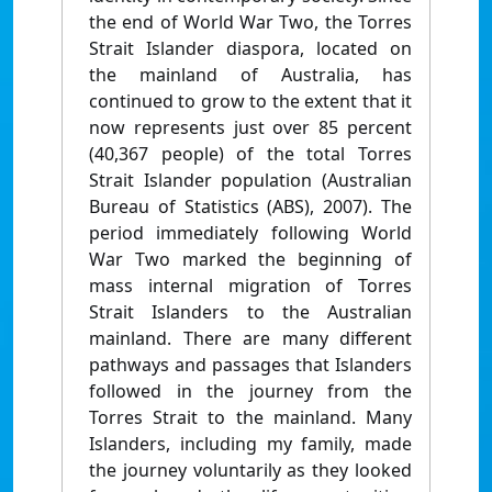
the end of World War Two, the Torres
Strait Islander diaspora, located on
the mainland of Australia, has
continued to grow to the extent that it
now represents just over 85 percent
(40,367 people) of the total Torres
Strait Islander population (Australian
Bureau of Statistics (ABS), 2007). The
period immediately following World
War Two marked the beginning of
mass internal migration of Torres
Strait Islanders to the Australian
mainland. There are many different
pathways and passages that Islanders
followed in the journey from the
Torres Strait to the mainland. Many
Islanders, including my family, made
the journey voluntarily as they looked