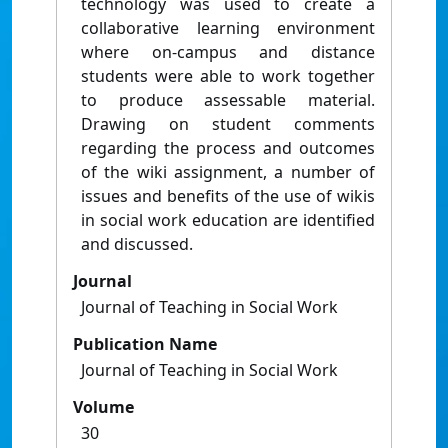
technology was used to create a
collaborative learning environment
where on-campus and distance
students were able to work together
to produce assessable material.
Drawing on student comments
regarding the process and outcomes
of the wiki assignment, a number of
issues and benefits of the use of wikis
in social work education are identified
and discussed.
Journal
Journal of Teaching in Social Work
Publication Name
Journal of Teaching in Social Work
Volume
30