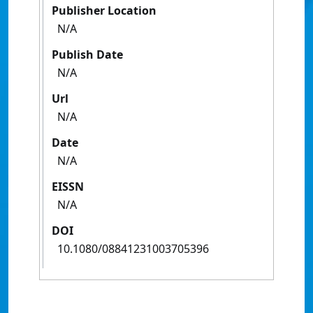
Publisher Location
N/A
Publish Date
N/A
Url
N/A
Date
N/A
EISSN
N/A
DOI
10.1080/08841231003705396