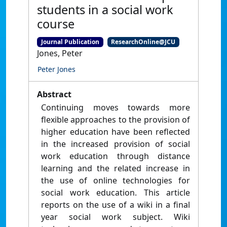
students in a social work
course
Journal Publication
ResearchOnline@JCU
Jones, Peter
Peter Jones
Abstract
Continuing moves towards more
flexible approaches to the provision of
higher education have been reflected
in the increased provision of social
work education through distance
learning and the related increase in
the use of online technologies for
social work education. This article
reports on the use of a wiki in a final
year social work subject. Wiki