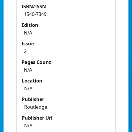
ISBN/ISSN
1540-7349
Edition
N/A
Issue
2
Pages Count
N/A
Location
N/A
Publisher
Routledge
Publisher Url
N/A