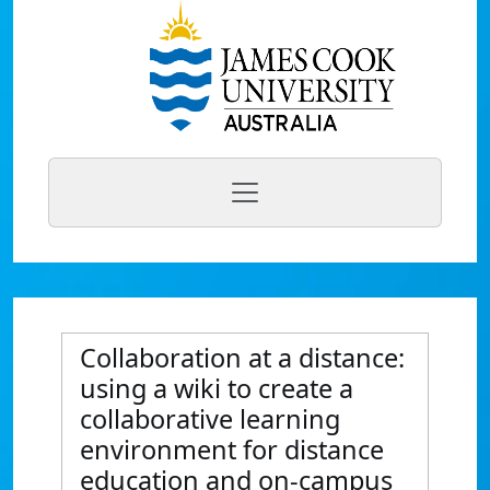
Collaboration at a distance:
using a wiki to create a
collaborative learning
environment for distance
education and on-campus