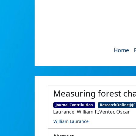
Home
Measuring forest ch
Journal Contribution
ResearchOnline@J
Laurance, William F.;Venter, Oscar
William Laurance