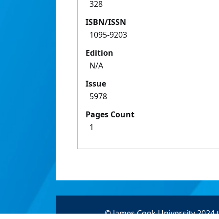
328
ISBN/ISSN
1095-9203
Edition
N/A
Issue
5978
Pages Count
1
© James Cook University 2024 