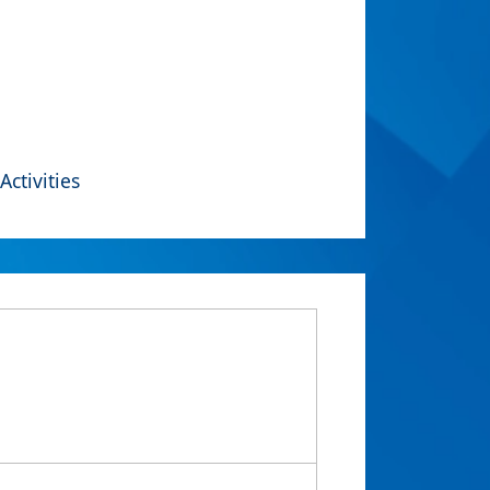
Activities