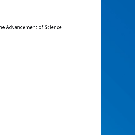
the Advancement of Science