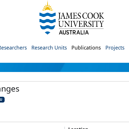
Researchers
Research Units
Publications
Projects
anges
CU