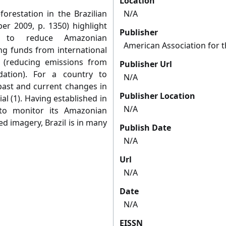
Location
forestation in the Brazilian
N/A
r 2009, p. 1350) highlight
Publisher
l to reduce Amazonian
American Association for 
ing funds from international
(reducing emissions from
Publisher Url
dation). For a country to
N/A
past and current changes in
Publisher Location
al (1). Having established in
N/A
to monitor its Amazonian
d imagery, Brazil is in many
Publish Date
N/A
Url
N/A
Date
N/A
EISSN