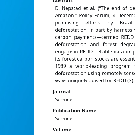
Abstract
D. Nepstad et al. (“The end of de
Amazon,” Policy Forum, 4 Decembe
promising efforts by Brazi
deforestation, in part by harness
carbon payments—termed REDD 
deforestation and forest degra
engage in REDD, reliable data on 
its forest carbon stocks are essenti
1989 a world-leading program 
deforestation using remotely sense
ways uniquely poised for REDD (2).
Journal
Science
Publication Name
Science
Volume