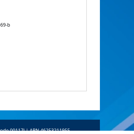
569-b
 Code 00117J | ABN 46253211955