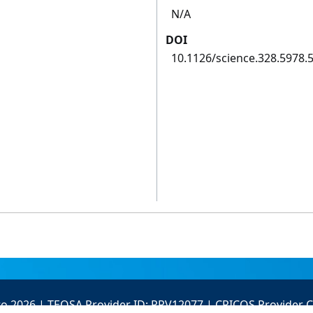
N/A
DOI
10.1126/science.328.5978.
to 2026 | TEQSA Provider ID: PRV12077 | CRICOS Provider