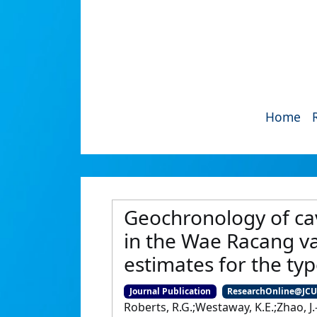
Home
Geochronology of cav
in the Wae Racang val
estimates for the typ
Journal Publication
ResearchOnline@JC
Roberts, R.G.;Westaway, K.E.;Zhao, J.-x