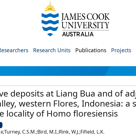
Researchers
Research Units
Publications
Projects
e deposits at Liang Bua and of adj
ley, western Flores, Indonesia: a 
e locality of Homo floresiensis
U
;Turney, C.S.M.;Bird, M.I.;Rink, W.J.;Fifield, L.K.