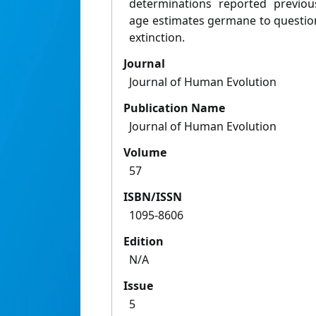
determinations reported previou
age estimates germane to questio
extinction.
Journal
Journal of Human Evolution
Publication Name
Journal of Human Evolution
Volume
57
ISBN/ISSN
1095-8606
Edition
N/A
Issue
5