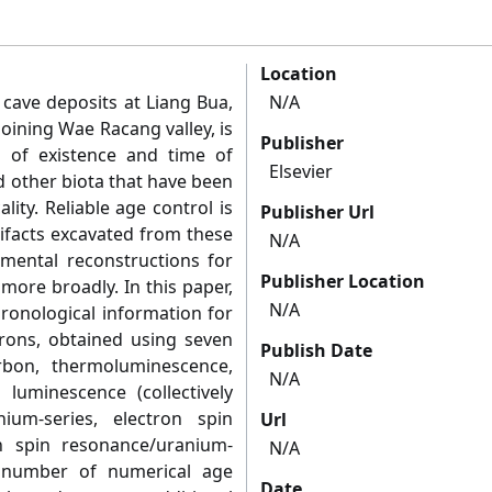
Location
 cave deposits at Liang Bua,
N/A
joining Wae Racang valley, is
Publisher
d of existence and time of
Elsevier
d other biota that have been
lity. Reliable age control is
Publisher Url
tifacts excavated from these
N/A
nmental reconstructions for
Publisher Location
 more broadly. In this paper,
N/A
ronological information for
rons, obtained using seven
Publish Date
rbon, thermoluminescence,
N/A
d luminescence (collectively
ium-series, electron spin
Url
n spin resonance/uranium-
N/A
e number of numerical age
Date