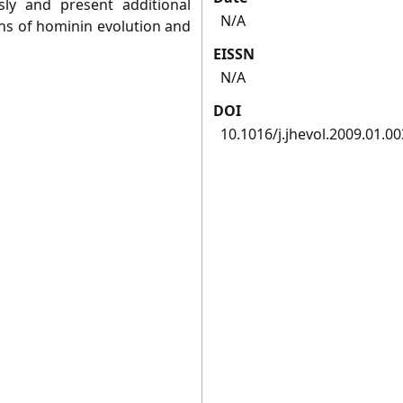
sly and present additional
N/A
ns of hominin evolution and
EISSN
N/A
DOI
10.1016/j.jhevol.2009.01.00