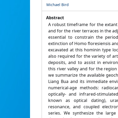
Michael Bird
Abstract
A robust timeframe for the extant
and for the river terraces in the ad
essential to constrain the perio
extinction of Homo floresiensis an
excavated at this hominin type loca
also required for the variety of ar
deposits, and to assist in enviro
this river valley and for the region
we summarize the available geoch
Liang Bua and its immediate envi
numerical-age methods: radioca
optically- and infrared-stimulate
known as optical dating), uran
resonance, and coupled electro
series. We synthesize the larg