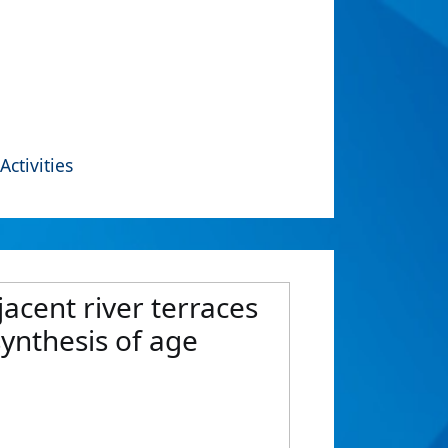
Activities
acent river terraces
synthesis of age