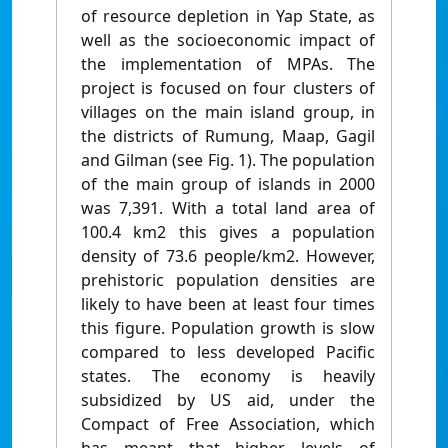
of resource depletion in Yap State, as
well as the socioeconomic impact of
the implementation of MPAs. The
project is focused on four clusters of
villages on the main island group, in
the districts of Rumung, Maap, Gagil
and Gilman (see Fig. 1). The population
of the main group of islands in 2000
was 7,391. With a total land area of
100.4 km2 this gives a population
density of 73.6 people/km2. However,
prehistoric population densities are
likely to have been at least four times
this figure. Population growth is slow
compared to less developed Pacific
states. The economy is heavily
subsidized by US aid, under the
Compact of Free Association, which