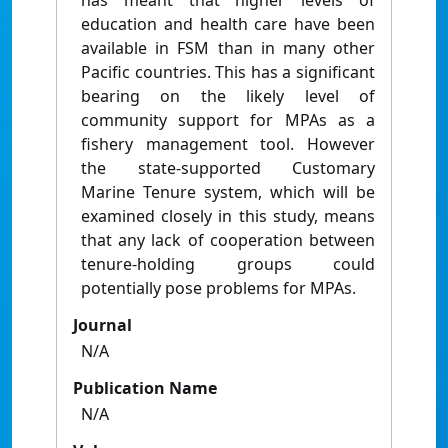
has meant that higher levels of
education and health care have been
available in FSM than in many other
Pacific countries. This has a significant
bearing on the likely level of
community support for MPAs as a
fishery management tool. However
the state-supported Customary
Marine Tenure system, which will be
examined closely in this study, means
that any lack of cooperation between
tenure-holding groups could
potentially pose problems for MPAs.
Journal
N/A
Publication Name
N/A