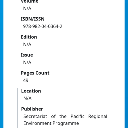
Volume
N/A
ISBN/ISSN
978-982-04-0364-2
Edition
N/A
Issue
N/A
Pages Count
49
Location
N/A
Publisher
Secretariat of the Pacific Regional
Environment Programme