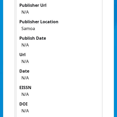
Publisher Url
N/A
Publisher Location
Samoa
Publish Date
N/A
Url
N/A
Date
N/A
EISSN
N/A
DOI
N/A