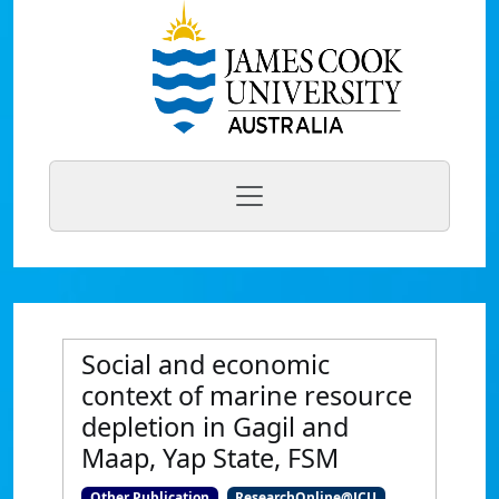
Social and economic
context of marine resource
depletion in Gagil and
Maap, Yap State, FSM
Other Publication
ResearchOnline@JCU