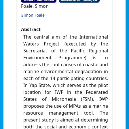
Foale, Simon
Simon Foale
Abstract
The central aim of the International
Waters Project (executed by the
Secretariat of the Pacific Regional
Environment Programme) is to
address the root causes of coastal and
marine environmental degradation in
each of the 14 participating countries.
In Yap State, which serves as the pilot
location for IWP in the Federated
States of Micronesia (FSM), IWP
proposes the use of MPAs as a marine
resource management tool. The
present study is aimed at determining
both the social and economic context