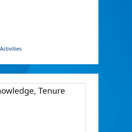
Activities
Knowledge, Tenure