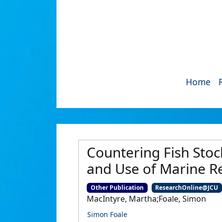
Home
Countering Fish Sto
and Use of Marine R
Other Publication
ResearchOnline@JCU
MacIntyre, Martha;Foale, Simon
Simon Foale