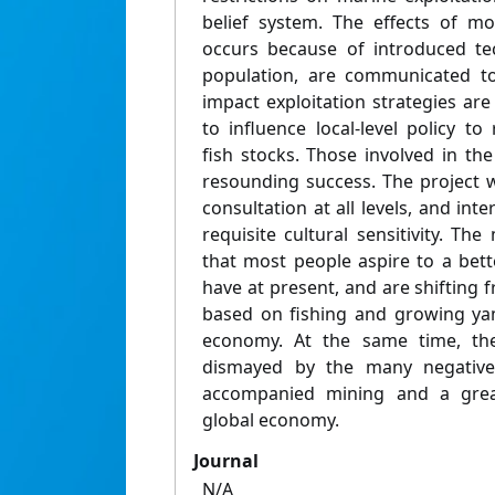
belief system. The effects of mo
occurs because of introduced te
population, are communicated to
impact exploitation strategies ar
to influence local-level policy to
fish stocks. Those involved in the
resounding success. The project 
consultation at all levels, and in
requisite cultural sensitivity. The
that most people aspire to a better
have at present, and are shifting
based on fishing and growing ya
economy. At the same time, th
dismayed by the many negative 
accompanied mining and a gre
global economy.
Journal
N/A