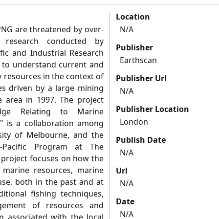
Location
 PNG are threatened by over-
N/A
y research conducted by
Publisher
fic and Industrial Research
Earthscan
d to understand current and
 resources in the context of
Publisher Url
s driven by a large mining
N/A
 area in 1997. The project
Publisher Location
ledge Relating to Marine
London
" is a collaboration among
sity of Melbourne, and the
Publish Date
-Pacific Program at The
N/A
e project focuses on how the
l marine resources, marine
Url
se, both in the past and at
N/A
itional fishing techniques,
Date
gement of resources and
N/A
on associated with the local