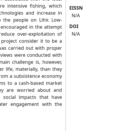
re intensive fishing, which
EISSN
chnologies and increase in
N/A
 the people on Lihir. Low-
DOI
e encouraged in the attempt
 reduce over-exploitation of
N/A
 project consider it to be a
was carried out with proper
terviews were conducted with
 main challenge is, however,
 life, materially, than they
 from a subsistence economy
ms to a cash-based market
ey are worried about and
social impacts that have
ater engagement with the