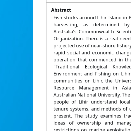
Abstract
Fish stocks around Lihir Island in
harvesting, as determined b
Australia's Commonwealth Scienti
Organization. There is a real nee
projected use of near-shore fishery
rapid social and economic change
operation that commenced in the
"Traditional Ecological Know
Environment and Fishing on Lihir
communities on Lihir, the Univer
Resource Management in Asia
Australian National University. Th
people of Lihir understand loca
tenure systems, and methods of u
present. The study examines trad
ideas of ownership and mana
restrictions on marine exploitati