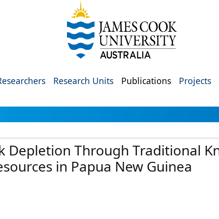
Researchers
Research Units
Publications
Projects
ck Depletion Through Traditional 
esources in Papua New Guinea