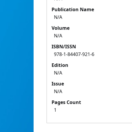
Publication Name
N/A
Volume
N/A
ISBN/ISSN
978-1-84407-921-6
Edition
N/A
Issue
N/A
Pages Count
1