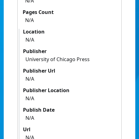
N/A
Pages Count
N/A
Location
N/A
Publisher
University of Chicago Press
Publisher Url
N/A
Publisher Location
N/A
Publish Date
N/A
Url
N/A