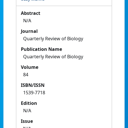
Abstract
N/A
Journal
Quarterly Review of Biology
Publication Name
Quarterly Review of Biology
Volume
84
ISBN/ISSN
1539-7718
Edition
N/A
Issue