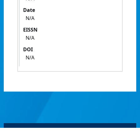
Date
N/A
EISSN
N/A
DOI
N/A
© James Cook University 2024 to 2026 | TEQSA Provider