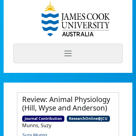
Review: Animal Physiology
(Hill, Wyse and Anderson)
Journal Contribution
ResearchOnline@JCU
Munns, Suzy
Suzy Munns