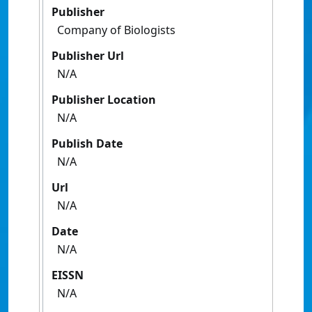
Publisher
Company of Biologists
Publisher Url
N/A
Publisher Location
N/A
Publish Date
N/A
Url
N/A
Date
N/A
EISSN
N/A