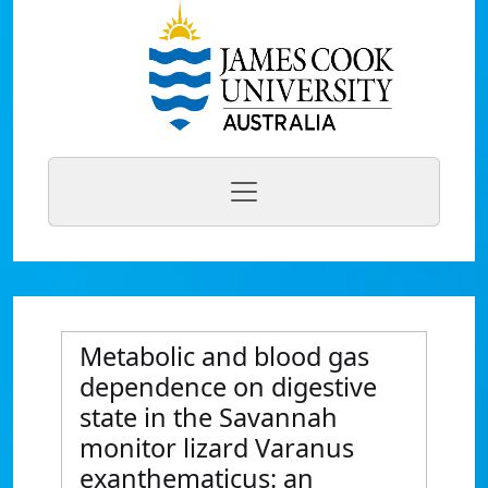
Metabolic and blood gas
dependence on digestive
state in the Savannah
monitor lizard Varanus
exanthematicus: an