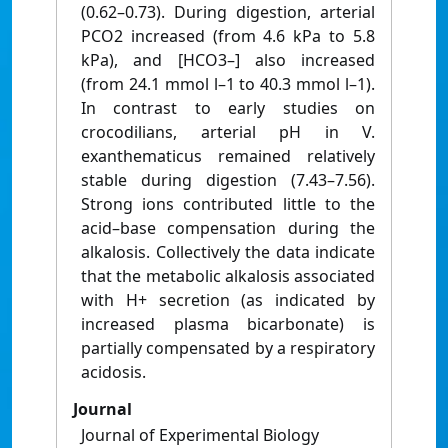
(0.62–0.73). During digestion, arterial
PCO2 increased (from 4.6 kPa to 5.8
kPa), and [HCO3–] also increased
(from 24.1 mmol l–1 to 40.3 mmol l–1).
In contrast to early studies on
crocodilians, arterial pH in V.
exanthematicus remained relatively
stable during digestion (7.43–7.56).
Strong ions contributed little to the
acid–base compensation during the
alkalosis. Collectively the data indicate
that the metabolic alkalosis associated
with H+ secretion (as indicated by
increased plasma bicarbonate) is
partially compensated by a respiratory
acidosis.
Journal
Journal of Experimental Biology