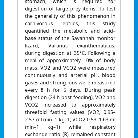
stomach, which is required for
digestion of large prey items. To test
the generality of this phenomenon in
carnivorous reptiles, this study
quantified the metabolic and acid–
base status of the Savannah monitor
lizard, Varanus exanthematicus,
during digestion at 35°C. Following a
meal of approximately 10% of body
mass, VO2 and VCO2 were measured
continuously and arterial pH, blood
gases and strong ions were measured
every 8 h for 5 days. During peak
digestion (24 h post feeding), VO2 and
VCO2 increased to approximately
threefold fasting values (VO2, 0.95–
2.57 ml min–1 kg–1; VCO2 0.53–1.63 ml
min–1 kg–1) while respiratory
exchange ratio (R) remained constant