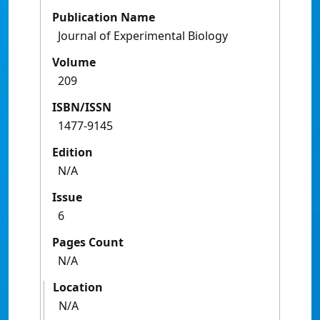
Publication Name
Journal of Experimental Biology
Volume
209
ISBN/ISSN
1477-9145
Edition
N/A
Issue
6
Pages Count
N/A
Location
N/A