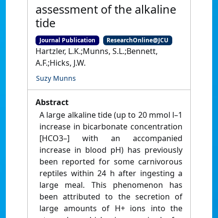
assessment of the alkaline
tide
Journal Publication
ResearchOnline@JCU
Hartzler, L.K.;Munns, S.L.;Bennett,
A.F.;Hicks, J.W.
Suzy Munns
Abstract
A large alkaline tide (up to 20 mmol l–1
increase in bicarbonate concentration
[HCO3–] with an accompanied
increase in blood pH) has previously
been reported for some carnivorous
reptiles within 24 h after ingesting a
large meal. This phenomenon has
been attributed to the secretion of
large amounts of H+ ions into the