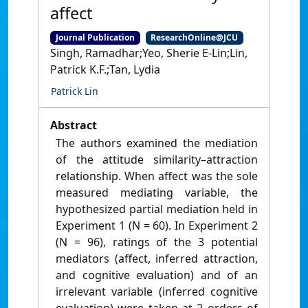
affect
Journal Publication
ResearchOnline@JCU
Singh, Ramadhar;Yeo, Sherie E-Lin;Lin,
Patrick K.F.;Tan, Lydia
Patrick Lin
Abstract
The authors examined the mediation
of the attitude similarity–attraction
relationship. When affect was the sole
measured mediating variable, the
hypothesized partial mediation held in
Experiment 1 (N = 60). In Experiment 2
(N = 96), ratings of the 3 potential
mediators (affect, inferred attraction,
and cognitive evaluation) and of an
irrelevant variable (inferred cognitive