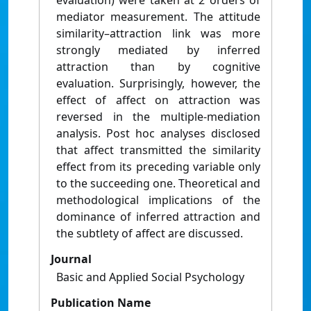
evaluation) were taken at 2 orders of
mediator measurement. The attitude
similarity–attraction link was more
strongly mediated by inferred
attraction than by cognitive
evaluation. Surprisingly, however, the
effect of affect on attraction was
reversed in the multiple-mediation
analysis. Post hoc analyses disclosed
that affect transmitted the similarity
effect from its preceding variable only
to the succeeding one. Theoretical and
methodological implications of the
dominance of inferred attraction and
the subtlety of affect are discussed.
Journal
Basic and Applied Social Psychology
Publication Name