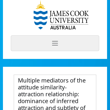
Multiple mediators of the
attitude similarity-
attraction relationship:
dominance of inferred
attraction and subtlety of