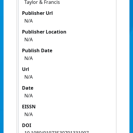
Taylor & Francis
Publisher Url
N/A
Publisher Location
N/A
Publish Date
N/A
Url
N/A
Date
N/A
EISSN
N/A
DOI