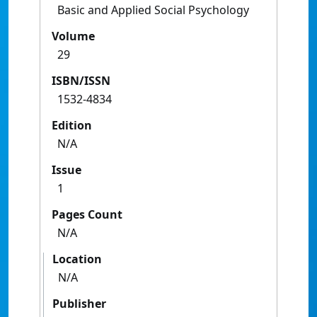
Basic and Applied Social Psychology
Volume
29
ISBN/ISSN
1532-4834
Edition
N/A
Issue
1
Pages Count
N/A
Location
N/A
Publisher