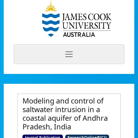
Modeling and control of
saltwater intrusion in a
coastal aquifer of Andhra
Pradesh, India
Journal Publication
ResearchOnline@JCU