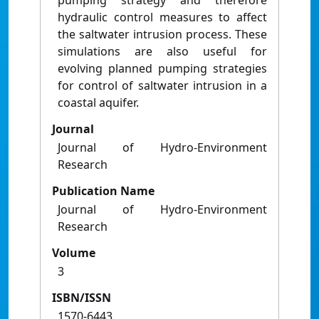
pumping strategy and therefore
hydraulic control measures to affect
the saltwater intrusion process. These
simulations are also useful for
evolving planned pumping strategies
for control of saltwater intrusion in a
coastal aquifer.
Journal
Journal of Hydro-Environment
Research
Publication Name
Journal of Hydro-Environment
Research
Volume
3
ISBN/ISSN
1570-6443