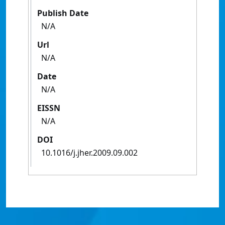
Publish Date
N/A
Url
N/A
Date
N/A
EISSN
N/A
DOI
10.1016/j.jher.2009.09.002