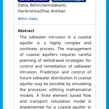
Datta, Bithin;Vennalakanti,
Harikrishna;Dhar, Anirban
Bithin Datta
Abstract
The saltwater intrusion in a coastal
aquifer is a highly complex and
nonlinear process. The management
of coastal aquifers requires careful
planning of withdrawal strategies for
control and remediation of saltwater
intrusion. Prediction and control of
future saltwater distribution in coastal
aquifer may be possible by simulating
the processes utilizing mathematical
models. A finite element based flow
and transport simulation model is
implemented for a coastal aquifer in