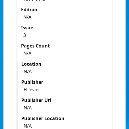
Edition
N/A
Issue
3
Pages Count
N/A
Location
N/A
Publisher
Elsevier
Publisher Url
N/A
Publisher Location
N/A