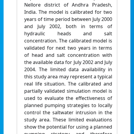
Nellore district of Andhra Pradesh,
India. The model is calibrated for two
years of time period between July 2000
and July 2002, both in terms of
hydraulic heads and salt
concentration. The calibrated model is
validated for next two years in terms
of head and salt concentration with
the available data for July 2002 and July
2004. The limited data availability in
this study area may represent a typical
real life situation. The calibrated and
partially validated simulation model is
used to evaluate the effectiveness of
planned pumping strategies to locally
control the saltwater intrusion in the
study area. These limited evaluations
show the potential for using a planned