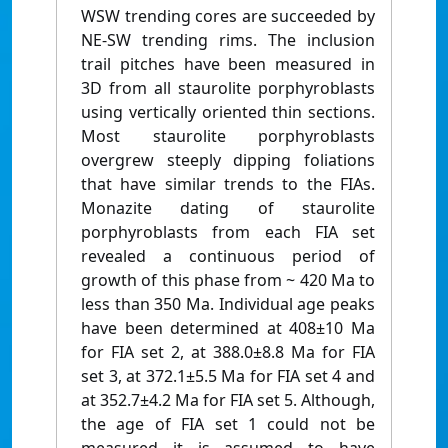
WSW trending cores are succeeded by
NE-SW trending rims. The inclusion
trail pitches have been measured in
3D from all staurolite porphyroblasts
using vertically oriented thin sections.
Most staurolite porphyroblasts
overgrew steeply dipping foliations
that have similar trends to the FIAs.
Monazite dating of staurolite
porphyroblasts from each FIA set
revealed a continuous period of
growth of this phase from ~ 420 Ma to
less than 350 Ma. Individual age peaks
have been determined at 408±10 Ma
for FIA set 2, at 388.0±8.8 Ma for FIA
set 3, at 372.1±5.5 Ma for FIA set 4 and
at 352.7±4.2 Ma for FIA set 5. Although,
the age of FIA set 1 could not be