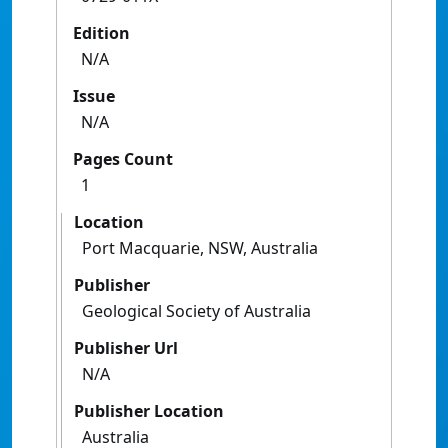
Edition
N/A
Issue
N/A
Pages Count
1
Location
Port Macquarie, NSW, Australia
Publisher
Geological Society of Australia
Publisher Url
N/A
Publisher Location
Australia