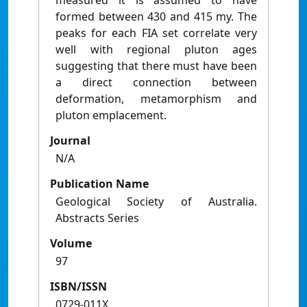
measured it is assumed to have
formed between 430 and 415 my. The
peaks for each FIA set correlate very
well with regional pluton ages
suggesting that there must have been
a direct connection between
deformation, metamorphism and
pluton emplacement.
Journal
N/A
Publication Name
Geological Society of Australia.
Abstracts Series
Volume
97
ISBN/ISSN
0729-011X