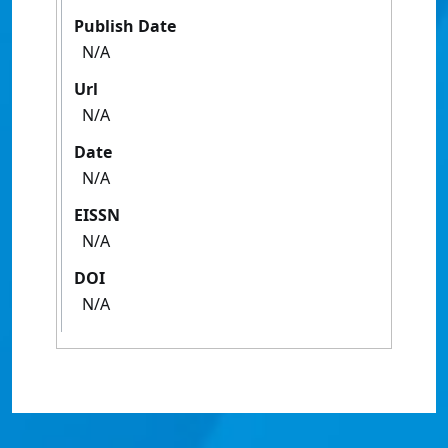
Publish Date
N/A
Url
N/A
Date
N/A
EISSN
N/A
DOI
N/A