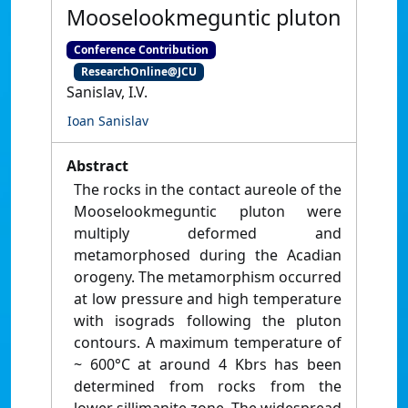
Mooselookmeguntic pluton
Conference Contribution
ResearchOnline@JCU
Sanislav, I.V.
Ioan Sanislav
Abstract
The rocks in the contact aureole of the
Mooselookmeguntic pluton were
multiply deformed and
metamorphosed during the Acadian
orogeny. The metamorphism occurred
at low pressure and high temperature
with isograds following the pluton
contours. A maximum temperature of
~ 600°C at around 4 Kbrs has been
determined from rocks from the