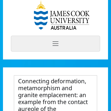
Connecting deformation,
metamorphism and
granite emplacement: an
example from the contact
aureole of the