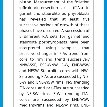
pluton. Measurement of the foliation
inflexion/intersection axes (FIAs) in
garnet and staurolite porphyroblasts
has revealed that at least five
successive periods of growth of these
phases have occurred. A succession of
5 different FIA sets for garnet and
staurolite porphyroblasts have been
interpreted using samples that
preserve changes in FIAs trend from
core to rim and trend successively
NNW-SSE, ESE-WNW, E-W, ENE-WSW
and NESW. Staurolite cores with NW–
SE trending FIAs are succeeded by N-S,
E-W and ENE-WSW rims. N-S trending
FIA cores and pre-FIAs are succeeded
by NE-SW rims. E-W trending FIAs
cores are succeeded by ENE-WSW
medians/rims and NE-SW rims. ENE-