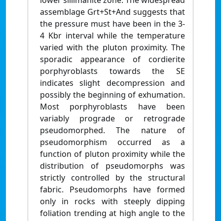
lower sillimanite zone. The widespread
assemblage Grt+St+And suggests that
the pressure must have been in the 3-
4 Kbr interval while the temperature
varied with the pluton proximity. The
sporadic appearance of cordierite
porphyroblasts towards the SE
indicates slight decompression and
possibly the beginning of exhumation.
Most porphyroblasts have been
variably prograde or retrograde
pseudomorphed. The nature of
pseudomorphism occurred as a
function of pluton proximity while the
distribution of pseudomorphs was
strictly controlled by the structural
fabric. Pseudomorphs have formed
only in rocks with steeply dipping
foliation trending at high angle to the