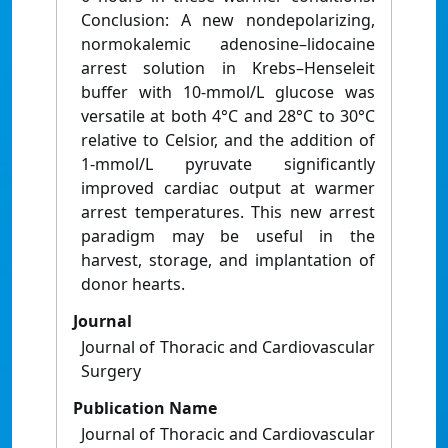
Conclusion: A new nondepolarizing,
normokalemic adenosine–lidocaine
arrest solution in Krebs–Henseleit
buffer with 10-mmol/L glucose was
versatile at both 4°C and 28°C to 30°C
relative to Celsior, and the addition of
1-mmol/L pyruvate significantly
improved cardiac output at warmer
arrest temperatures. This new arrest
paradigm may be useful in the
harvest, storage, and implantation of
donor hearts.
Journal
Journal of Thoracic and Cardiovascular
Surgery
Publication Name
Journal of Thoracic and Cardiovascular