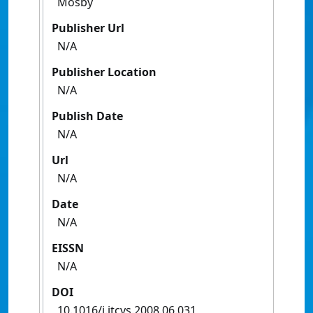
Mosby
Publisher Url
N/A
Publisher Location
N/A
Publish Date
N/A
Url
N/A
Date
N/A
EISSN
N/A
DOI
10.1016/j.jtcvs.2008.06.031