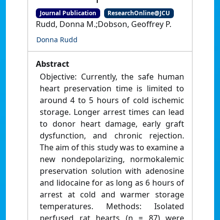
Journal Publication
ResearchOnline@JCU
Rudd, Donna M.;Dobson, Geoffrey P.
Donna Rudd
Abstract
Objective: Currently, the safe human
heart preservation time is limited to
around 4 to 5 hours of cold ischemic
storage. Longer arrest times can lead
to donor heart damage, early graft
dysfunction, and chronic rejection.
The aim of this study was to examine a
new nondepolarizing, normokalemic
preservation solution with adenosine
and lidocaine for as long as 6 hours of
arrest at cold and warmer storage
temperatures. Methods: Isolated
perfused rat hearts (n = 87) were