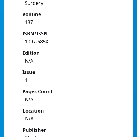
Surgery
Volume
137
ISBN/ISSN
1097-685X
Edition
N/A
Issue
1
Pages Count
N/A
Location
N/A
Publisher