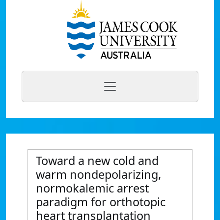
Toward a new cold and
warm nondepolarizing,
normokalemic arrest
paradigm for orthotopic
heart transplantation