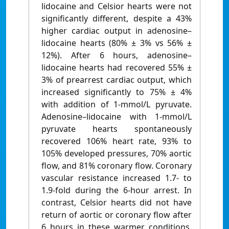
lidocaine and Celsior hearts were not
significantly different, despite a 43%
higher cardiac output in adenosine–
lidocaine hearts (80% ± 3% vs 56% ±
12%). After 6 hours, adenosine–
lidocaine hearts had recovered 55% ±
3% of prearrest cardiac output, which
increased significantly to 75% ± 4%
with addition of 1-mmol/L pyruvate.
Adenosine–lidocaine with 1-mmol/L
pyruvate hearts spontaneously
recovered 106% heart rate, 93% to
105% developed pressures, 70% aortic
flow, and 81% coronary flow. Coronary
vascular resistance increased 1.7- to
1.9-fold during the 6-hour arrest. In
contrast, Celsior hearts did not have
return of aortic or coronary flow after
6 hours in these warmer conditions.