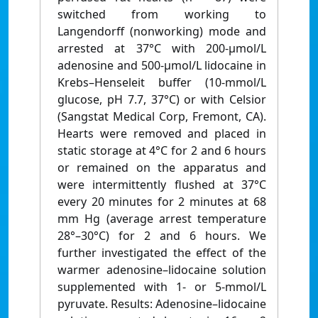
switched from working to
Langendorff (nonworking) mode and
arrested at 37°C with 200-µmol/L
adenosine and 500-µmol/L lidocaine in
Krebs–Henseleit buffer (10-mmol/L
glucose, pH 7.7, 37°C) or with Celsior
(Sangstat Medical Corp, Fremont, CA).
Hearts were removed and placed in
static storage at 4°C for 2 and 6 hours
or remained on the apparatus and
were intermittently flushed at 37°C
every 20 minutes for 2 minutes at 68
mm Hg (average arrest temperature
28°–30°C) for 2 and 6 hours. We
further investigated the effect of the
warmer adenosine–lidocaine solution
supplemented with 1- or 5-mmol/L
pyruvate. Results: Adenosine–lidocaine