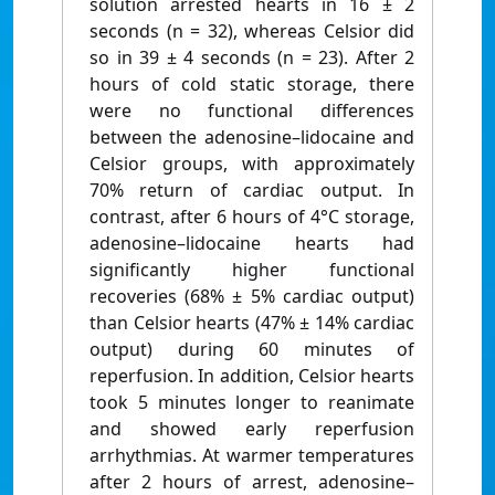
solution arrested hearts in 16 ± 2
seconds (n = 32), whereas Celsior did
so in 39 ± 4 seconds (n = 23). After 2
hours of cold static storage, there
were no functional differences
between the adenosine–lidocaine and
Celsior groups, with approximately
70% return of cardiac output. In
contrast, after 6 hours of 4°C storage,
adenosine–lidocaine hearts had
significantly higher functional
recoveries (68% ± 5% cardiac output)
than Celsior hearts (47% ± 14% cardiac
output) during 60 minutes of
reperfusion. In addition, Celsior hearts
took 5 minutes longer to reanimate
and showed early reperfusion
arrhythmias. At warmer temperatures
after 2 hours of arrest, adenosine–