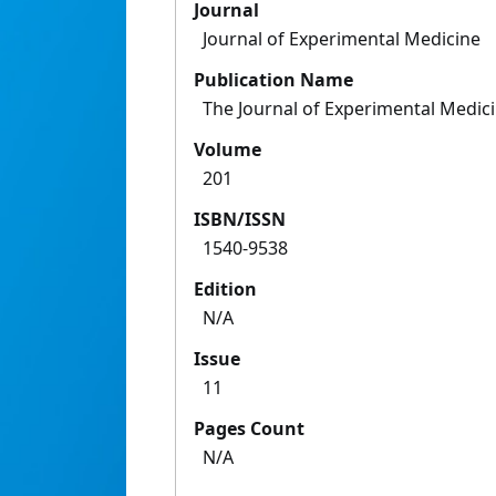
Journal
Journal of Experimental Medicine
Publication Name
The Journal of Experimental Medic
Volume
201
ISBN/ISSN
1540-9538
Edition
N/A
Issue
11
Pages Count
N/A