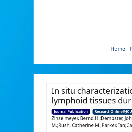
Home
In situ characterizat
lymphoid tissues dur
Journal Publication
ResearchOnline@JC
Zinselmeyer, Bernd H.;Dempster, Joh
M.;Rush, Catherine M.;Parker, Ian;C