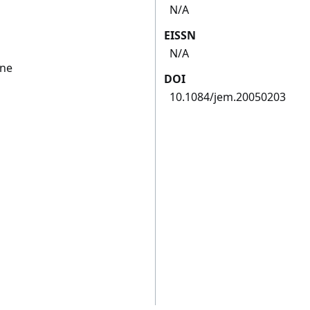
N/A
EISSN
N/A
ine
DOI
10.1084/jem.20050203