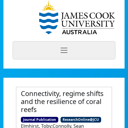
Connectivity, regime shifts
and the resilience of coral
reefs
Journal Publication
ResearchOnline@JCU
Elmhirst, Toby;Connolly, Sean