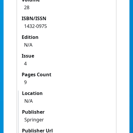
28
ISBN/ISSN
1432-0975
Edition
N/A
Issue
4
Pages Count
9
Location
N/A
Publisher
Springer
Publisher Url