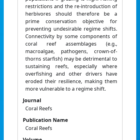
restrictions and the re-introduction of
herbivores should therefore be a
prime conservation objective for
preventing undesirable regime shifts.
Connectivity by some components of
coral reef assemblages (e.g.,
macroalgae, pathogens, crown-of-
thorns starfish) may be detrimental to
sustaining reefs, especially where
overfishing and other drivers have
eroded their resilience, making them
more vulnerable to a regime shift.
Journal
Coral Reefs
Publication Name
Coral Reefs
Volume