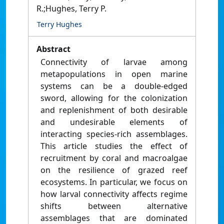
R.;Hughes, Terry P.
Terry Hughes
Abstract
Connectivity of larvae among
metapopulations in open marine
systems can be a double-edged
sword, allowing for the colonization
and replenishment of both desirable
and undesirable elements of
interacting species-rich assemblages.
This article studies the effect of
recruitment by coral and macroalgae
on the resilience of grazed reef
ecosystems. In particular, we focus on
how larval connectivity affects regime
shifts between alternative
assemblages that are dominated