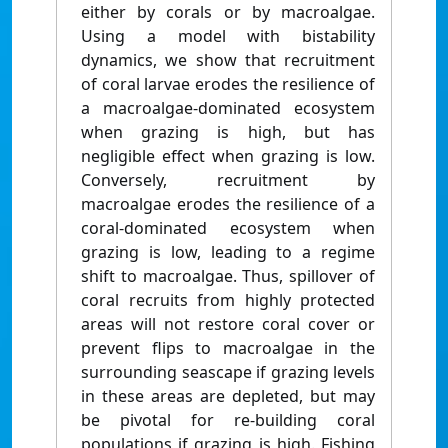
either by corals or by macroalgae.
Using a model with bistability
dynamics, we show that recruitment
of coral larvae erodes the resilience of
a macroalgae-dominated ecosystem
when grazing is high, but has
negligible effect when grazing is low.
Conversely, recruitment by
macroalgae erodes the resilience of a
coral-dominated ecosystem when
grazing is low, leading to a regime
shift to macroalgae. Thus, spillover of
coral recruits from highly protected
areas will not restore coral cover or
prevent flips to macroalgae in the
surrounding seascape if grazing levels
in these areas are depleted, but may
be pivotal for re-building coral
populations if grazing is high. Fishing