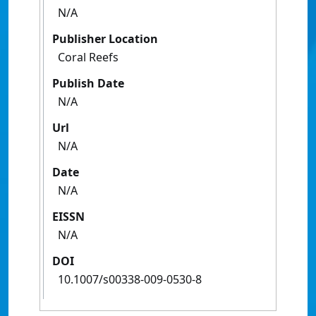
N/A
Publisher Location
Coral Reefs
Publish Date
N/A
Url
N/A
Date
N/A
EISSN
N/A
DOI
10.1007/s00338-009-0530-8