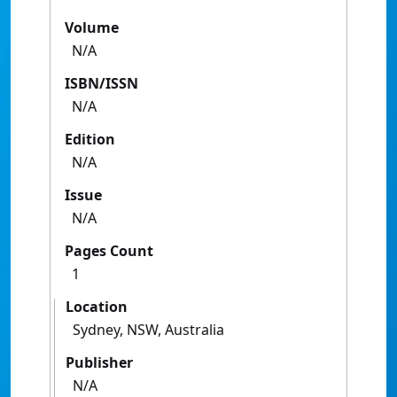
Volume
N/A
ISBN/ISSN
N/A
Edition
N/A
Issue
N/A
Pages Count
1
Location
Sydney, NSW, Australia
Publisher
N/A