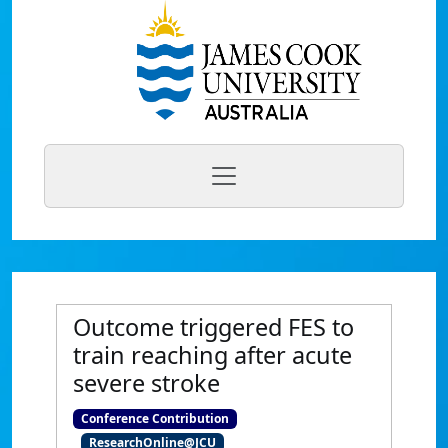
Outcome triggered FES to
train reaching after acute
severe stroke
Conference Contribution
ResearchOnline@JCU