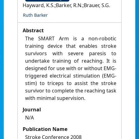
Hayward, K.S.;Barker, R.N.;Brauer, S.G.
Ruth Barker
Abstract
The SMART Arm is a non-robotic
training device that enables stroke
survivors with severe paresis to
undertake training of reaching. It is
designed for use with or without EMG-
triggered electrical stimulation (EMG-
stim) to triceps to assist the stroke
survivor to complete the reaching task
with minimal supervision.
Journal
N/A
Publication Name
Stroke Conference 2008