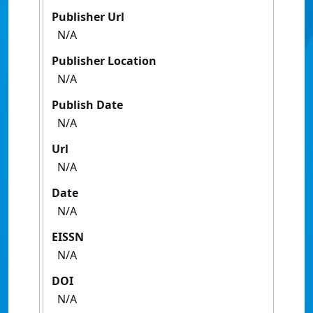
Publisher Url
N/A
Publisher Location
N/A
Publish Date
N/A
Url
N/A
Date
N/A
EISSN
N/A
DOI
N/A