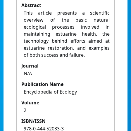
Abstract
This article presents a scientific
overview of the basic natural
ecological processes involved in
maintaining estuarine health, the
technology behind efforts aimed at
estuarine restoration, and examples
of both success and failure.
Journal
N/A
Publication Name
Encyclopedia of Ecology
Volume
2
ISBN/ISSN
978-0-444-52033-3