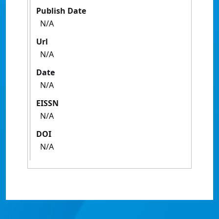
Publish Date
N/A
Url
N/A
Date
N/A
EISSN
N/A
DOI
N/A