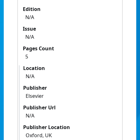
Edition
N/A
Issue
N/A
Pages Count
5
Location
N/A
Publisher
Elsevier
Publisher Url
N/A
Publisher Location
Oxford, UK