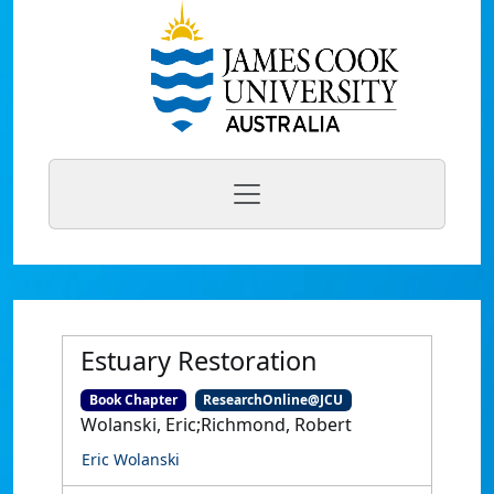
Estuary Restoration
Book Chapter
ResearchOnline@JCU
Wolanski, Eric;Richmond, Robert
Eric Wolanski