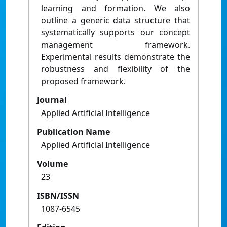
learning and formation. We also
outline a generic data structure that
systematically supports our concept
management framework.
Experimental results demonstrate the
robustness and flexibility of the
proposed framework.
Journal
Applied Artificial Intelligence
Publication Name
Applied Artificial Intelligence
Volume
23
ISBN/ISSN
1087-6545