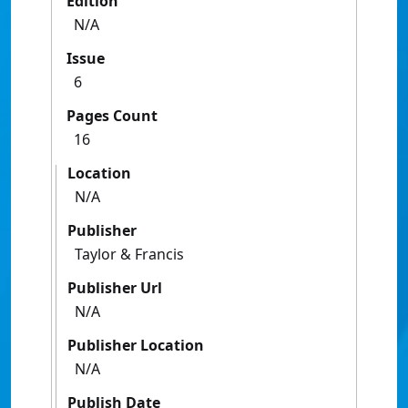
Edition
N/A
Issue
6
Pages Count
16
Location
N/A
Publisher
Taylor & Francis
Publisher Url
N/A
Publisher Location
N/A
Publish Date