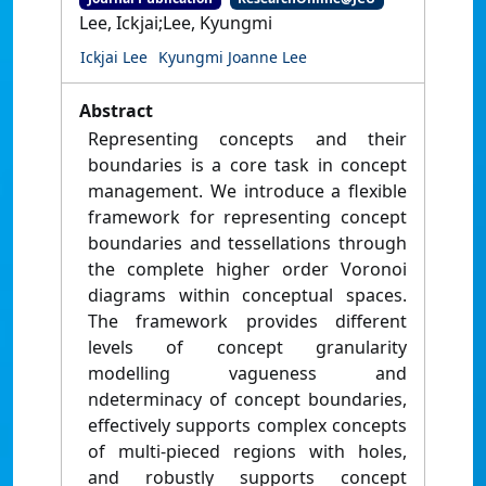
Lee, Ickjai;Lee, Kyungmi
Ickjai Lee
Kyungmi Joanne Lee
Abstract
Representing concepts and their
boundaries is a core task in concept
management. We introduce a flexible
framework for representing concept
boundaries and tessellations through
the complete higher order Voronoi
diagrams within conceptual spaces.
The framework provides different
levels of concept granularity
modelling vagueness and
ndeterminacy of concept boundaries,
effectively supports complex concepts
of multi-pieced regions with holes,
and robustly supports concept