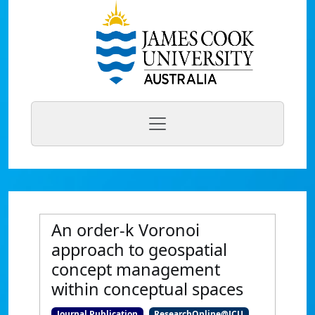
An order-k Voronoi
approach to geospatial
concept management
within conceptual spaces
Journal Publication
ResearchOnline@JCU