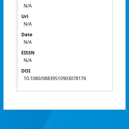
N/A
Url
N/A
Date
N/A
EISSN
N/A
DOI
10.1080/08839510903078176