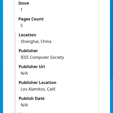
Issue
1
Pages Count
5
Location
Shanghai, China
Publisher
IEEE Computer Society
Publisher Url
N/A
Publisher Location
Los Alamitos, Calif.
Publish Date
N/A