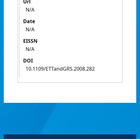
Url
N/A
Date
N/A
EISSN
N/A
DOI
10.1109/ETTandGRS.2008.282