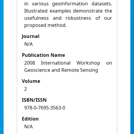
in various geoinformation datasets.
Illustrated examples demonstrate the
usefulness and robustness of our
proposed method.
Journal
N/A
Publication Name
2008 International Workshop on
Geoscience and Remote Sensing
Volume
2
ISBN/ISSN
978-0-7695-3563-0
Edition
N/A