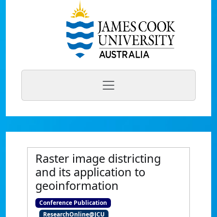
Raster image districting
and its application to
geoinformation
Conference Publication
ResearchOnline@JCU