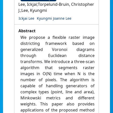
Lee, Ickjai;Torpelund-Bruin, Christopher
J.;Lee, Kyungmi
Ickjai Lee
Kyungmi Joanne Lee
Abstract
We propose a flexible raster image
districting framework based on
generalized Voronoi diagrams
through Euclidean distance
transforms. We introduce a three-scan
algorithm that segments raster
images in O(N) time when N is the
number of pixels. The algorithm is
capable of handling generators of
complex types (point, line and area),
Minkowski metrics and different
weights. This paper also provides
applications of the proposed method