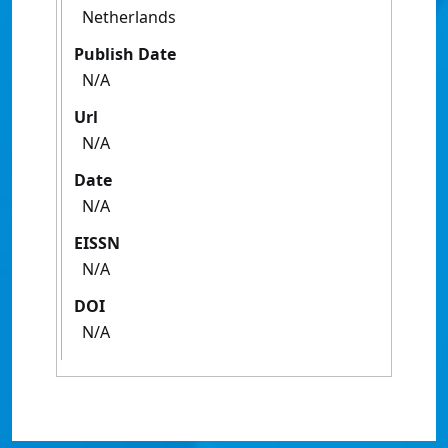
Netherlands
Publish Date
N/A
Url
N/A
Date
N/A
EISSN
N/A
DOI
N/A