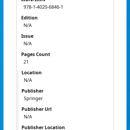
978-1-4020-6846-1
Edition
N/A
Issue
N/A
Pages Count
21
Location
N/A
Publisher
Springer
Publisher Url
N/A
Publisher Location