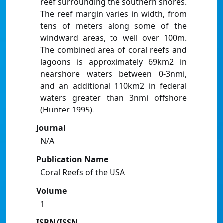
reef surrounding the southern shores.
The reef margin varies in width, from
tens of meters along some of the
windward areas, to well over 100m.
The combined area of coral reefs and
lagoons is approximately 69km2 in
nearshore waters between 0-3nmi,
and an additional 110km2 in federal
waters greater than 3nmi offshore
(Hunter 1995).
Journal
N/A
Publication Name
Coral Reefs of the USA
Volume
1
ISBN/ISSN