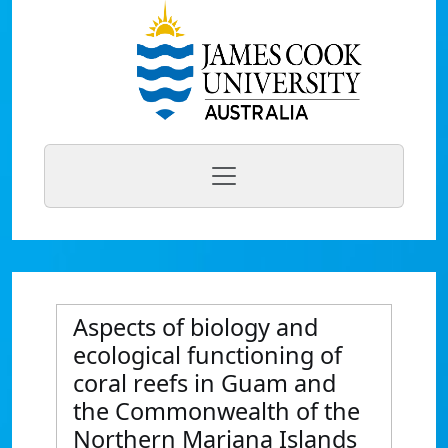
Aspects of biology and
ecological functioning of
coral reefs in Guam and
the Commonwealth of the
Northern Mariana Islands