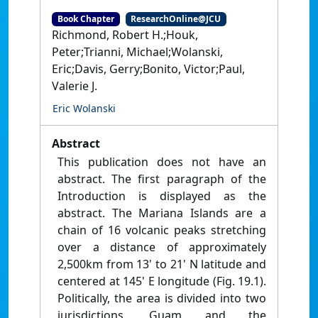
Book Chapter
ResearchOnline@JCU
Richmond, Robert H.;Houk,
Peter;Trianni, Michael;Wolanski,
Eric;Davis, Gerry;Bonito, Victor;Paul,
Valerie J.
Eric Wolanski
Abstract
This publication does not have an
abstract. The first paragraph of the
Introduction is displayed as the
abstract. The Mariana Islands are a
chain of 16 volcanic peaks stretching
over a distance of approximately
2,500km from 13' to 21' N latitude and
centered at 145' E longitude (Fig. 19.1).
Politically, the area is divided into two
jurisdictions, Guam and the