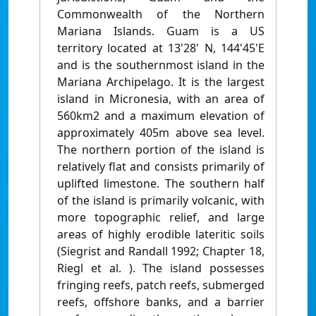
Commonwealth of the Northern
Mariana Islands. Guam is a US
territory located at 13'28' N, 144'45'E
and is the southernmost island in the
Mariana Archipelago. It is the largest
island in Micronesia, with an area of
560km2 and a maximum elevation of
approximately 405m above sea level.
The northern portion of the island is
relatively flat and consists primarily of
uplifted limestone. The southern half
of the island is primarily volcanic, with
more topographic relief, and large
areas of highly erodible lateritic soils
(Siegrist and Randall 1992; Chapter 18,
Riegl et al. ). The island possesses
fringing reefs, patch reefs, submerged
reefs, offshore banks, and a barrier