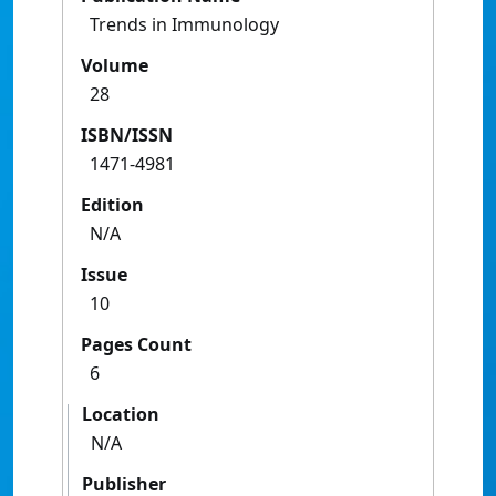
Trends in Immunology
Volume
28
ISBN/ISSN
1471-4981
Edition
N/A
Issue
10
Pages Count
6
Location
N/A
Publisher