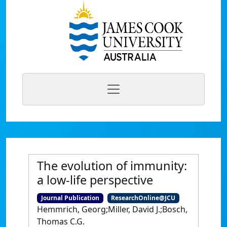
The evolution of immunity:
a low-life perspective
Journal Publication
ResearchOnline@JCU
Hemmrich, Georg;Miller, David J.;Bosch,
Thomas C.G.