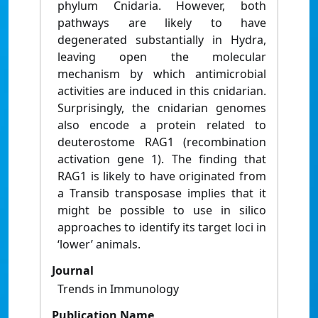
phylum Cnidaria. However, both
pathways are likely to have
degenerated substantially in Hydra,
leaving open the molecular
mechanism by which antimicrobial
activities are induced in this cnidarian.
Surprisingly, the cnidarian genomes
also encode a protein related to
deuterostome RAG1 (recombination
activation gene 1). The finding that
RAG1 is likely to have originated from
a Transib transposase implies that it
might be possible to use in silico
approaches to identify its target loci in
‘lower’ animals.
Journal
Trends in Immunology
Publication Name