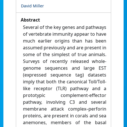
David Miller
Abstract
Several of the key genes and pathways
of vertebrate immunity appear to have
much earlier origins than has been
assumed previously and are present in
some of the simplest of true animals.
Surveys of recently released whole-
genome sequences and large EST
(expressed sequence tag) datasets
imply that both the canonical Toll/Toll-
like receptor (TLR) pathway and a
prototypic complement-effector
pathway, involving C3 and several
membrane attack complex–perforin
proteins, are present in corals and sea
anemones, members of the basal