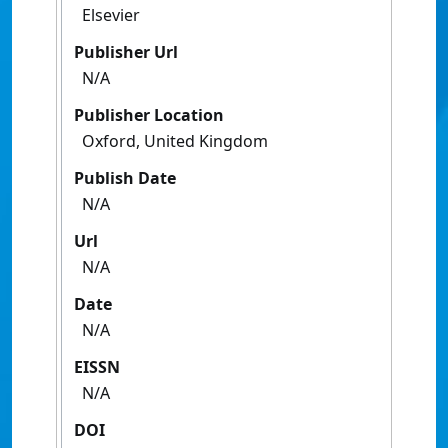
Elsevier
Publisher Url
N/A
Publisher Location
Oxford, United Kingdom
Publish Date
N/A
Url
N/A
Date
N/A
EISSN
N/A
DOI