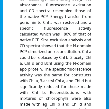
absorbance, fluorescence excitation
and CD spectra resembled those of
the native PCP. Energy transfer from
peridinin to Chl a was restored and a
specific fluorescence activity
calculated which was ~86% of that of
native PCP. Size exclusion analysis and
CD spectra showed that the N-domain
PCP dimerized on reconstitution. Chl a
could be replaced by Chl b, 3-acetyl Chl
a, Chl d and Bchl using the N-domain
apo protein. The specific fluorescence
activity was the same for constructs
with Chl a, 3-acetyl Chl a, and Chl d but
significantly reduced for those made
with Chl b. Reconstitutions with
mixtures of chlorophylls were also
made with eg Chl b and Chl d and