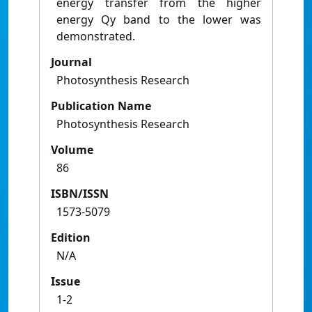
energy transfer from the higher
energy Qy band to the lower was
demonstrated.
Journal
Photosynthesis Research
Publication Name
Photosynthesis Research
Volume
86
ISBN/ISSN
1573-5079
Edition
N/A
Issue
1-2