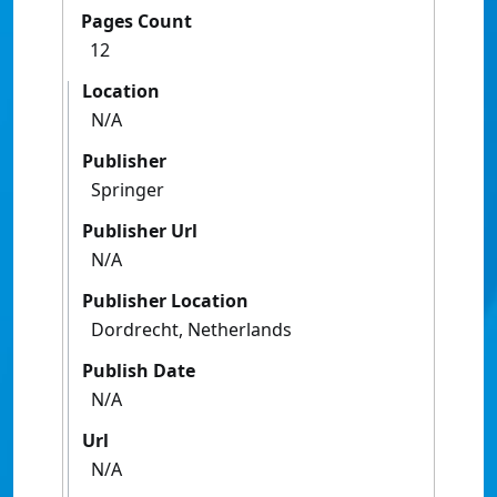
Pages Count
12
Location
N/A
Publisher
Springer
Publisher Url
N/A
Publisher Location
Dordrecht, Netherlands
Publish Date
N/A
Url
N/A