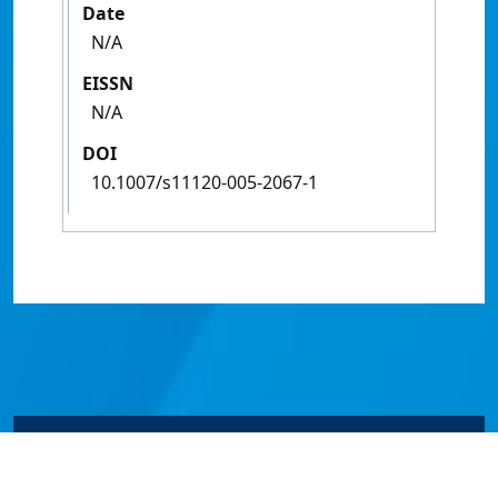
Date
N/A
EISSN
N/A
DOI
10.1007/s11120-005-2067-1
© James Cook University 2024 to 2026 | TEQSA Provider
ID: PRV12077 | CRICOS Provider Code 00117J | ABN