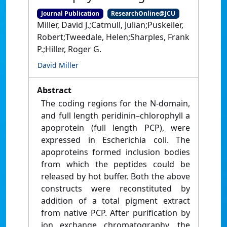
Journal Publication
ResearchOnline@JCU
Miller, David J.;Catmull, Julian;Puskeiler,
Robert;Tweedale, Helen;Sharples, Frank
P.;Hiller, Roger G.
David Miller
Abstract
The coding regions for the N-domain,
and full length peridinin–chlorophyll a
apoprotein (full length PCP), were
expressed in Escherichia coli. The
apoproteins formed inclusion bodies
from which the peptides could be
released by hot buffer. Both the above
constructs were reconstituted by
addition of a total pigment extract
from native PCP. After purification by
ion exchange chromatography, the