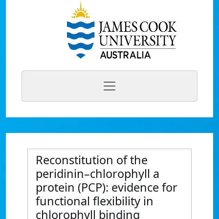
Reconstitution of the
peridinin–chlorophyll a
protein (PCP): evidence for
functional flexibility in
chlorophyll binding