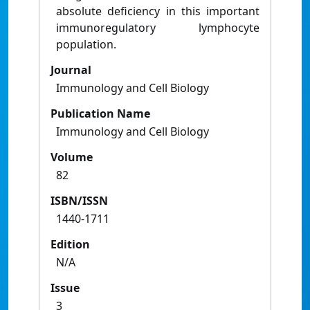
absolute deficiency in this important
immunoregulatory lymphocyte
population.
Journal
Immunology and Cell Biology
Publication Name
Immunology and Cell Biology
Volume
82
ISBN/ISSN
1440-1711
Edition
N/A
Issue
3