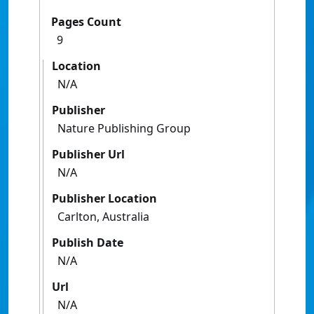
Pages Count
9
Location
N/A
Publisher
Nature Publishing Group
Publisher Url
N/A
Publisher Location
Carlton, Australia
Publish Date
N/A
Url
N/A