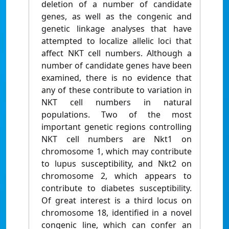
deletion of a number of candidate
genes, as well as the congenic and
genetic linkage analyses that have
attempted to localize allelic loci that
affect NKT cell numbers. Although a
number of candidate genes have been
examined, there is no evidence that
any of these contribute to variation in
NKT cell numbers in natural
populations. Two of the most
important genetic regions controlling
NKT cell numbers are Nkt1 on
chromosome 1, which may contribute
to lupus susceptibility, and Nkt2 on
chromosome 2, which appears to
contribute to diabetes susceptibility.
Of great interest is a third locus on
chromosome 18, identified in a novel
congenic line, which can confer an