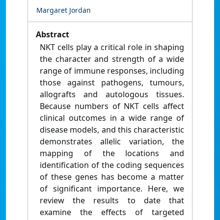
Margaret Jordan
Abstract
NKT cells play a critical role in shaping
the character and strength of a wide
range of immune responses, including
those against pathogens, tumours,
allografts and autologous tissues.
Because numbers of NKT cells affect
clinical outcomes in a wide range of
disease models, and this characteristic
demonstrates allelic variation, the
mapping of the locations and
identification of the coding sequences
of these genes has become a matter
of significant importance. Here, we
review the results to date that
examine the effects of targeted