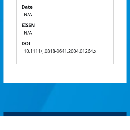
Date
N/A
EISSN
N/A
DOI
10.1111/j.0818-9641.2004.01264.x
© James Cook University 2024 to 2026 | TEQSA Provider
ID: PRV12077 | CRICOS Provider Code 00117J | ABN