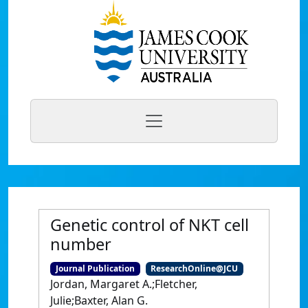
Genetic control of NKT cell
number
Journal Publication
ResearchOnline@JCU
Jordan, Margaret A.;Fletcher,
Julie;Baxter, Alan G.