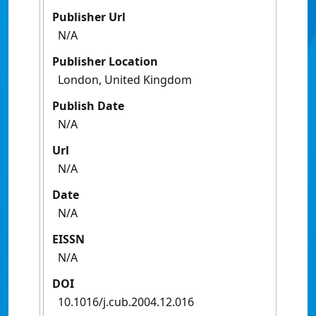
Publisher Url
N/A
Publisher Location
London, United Kingdom
Publish Date
N/A
Url
N/A
Date
N/A
EISSN
N/A
DOI
10.1016/j.cub.2004.12.016