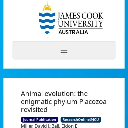
Animal evolution: the
enigmatic phylum Placozoa
revisited
Journal Publication
ResearchOnline@JCU
Miller, David J.;Ball, Eldon E.