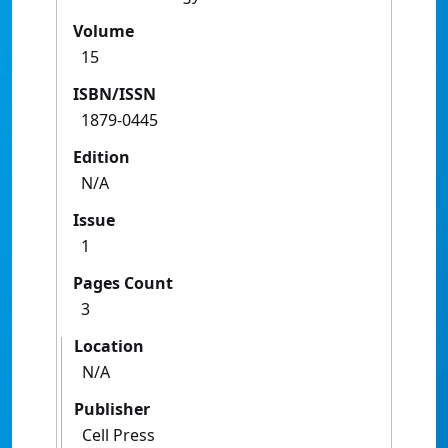
Volume
15
ISBN/ISSN
1879-0445
Edition
N/A
Issue
1
Pages Count
3
Location
N/A
Publisher
Cell Press