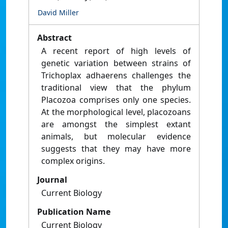
David Miller
Abstract
A recent report of high levels of
genetic variation between strains of
Trichoplax adhaerens challenges the
traditional view that the phylum
Placozoa comprises only one species.
At the morphological level, placozoans
are amongst the simplest extant
animals, but molecular evidence
suggests that they may have more
complex origins.
Journal
Current Biology
Publication Name
Current Biology