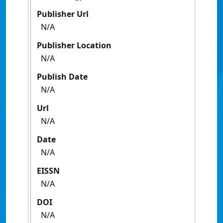
Publisher Url
N/A
Publisher Location
N/A
Publish Date
N/A
Url
N/A
Date
N/A
EISSN
N/A
DOI
N/A