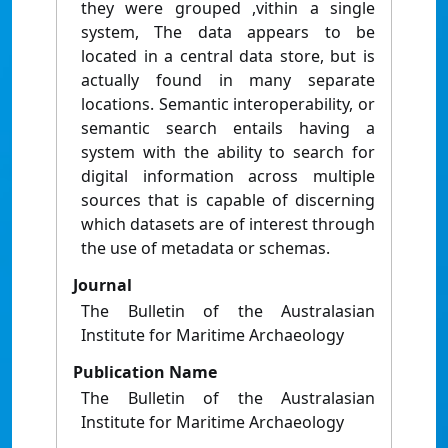
they were grouped ,vithin a single
system, The data appears to be
located in a central data store, but is
actually found in many separate
locations. Semantic interoperability, or
semantic search entails having a
system with the ability to search for
digital information across multiple
sources that is capable of discerning
which datasets are of interest through
the use of metadata or schemas.
Journal
The Bulletin of the Australasian
Institute for Maritime Archaeology
Publication Name
The Bulletin of the Australasian
Institute for Maritime Archaeology