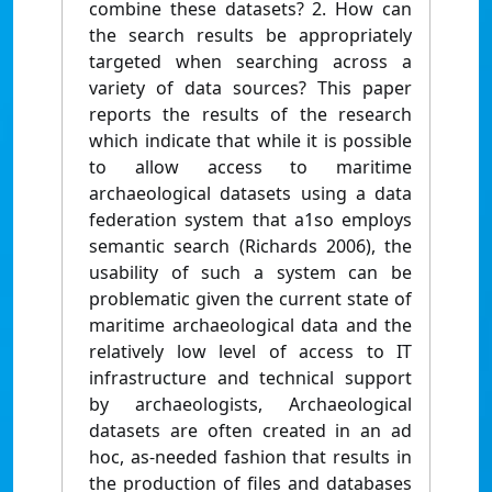
combine these datasets? 2. How can
the search results be appropriately
targeted when searching across a
variety of data sources? This paper
reports the results of the research
which indicate that while it is possible
to allow access to maritime
archaeological datasets using a data
federation system that a1so employs
semantic search (Richards 2006), the
usability of such a system can be
problematic given the current state of
maritime archaeological data and the
relatively low level of access to IT
infrastructure and technical support
by archaeologists, Archaeological
datasets are often created in an ad
hoc, as-needed fashion that results in
the production of files and databases