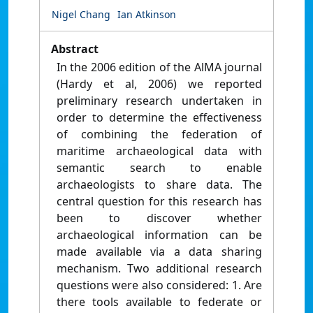
Nigel Chang
Ian Atkinson
Abstract
In the 2006 edition of the AlMA journal
(Hardy et al, 2006) we reported
preliminary research undertaken in
order to determine the effectiveness
of combining the federation of
maritime archaeological data with
semantic search to enable
archaeologists to share data. The
central question for this research has
been to discover whether
archaeological information can be
made available via a data sharing
mechanism. Two additional research
questions were also considered: 1. Are
there tools available to federate or