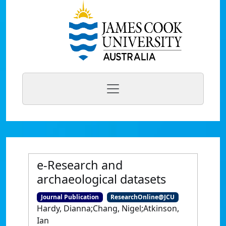
e-Research and
archaeological datasets
Journal Publication
ResearchOnline@JCU
Hardy, Dianna;Chang, Nigel;Atkinson,
Ian