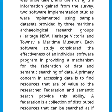
was undertaken, and then using the
information gained from the survey.
two software implementation studies
were implemented using sample
datasets provided by three maritime
archaeological research groups
(Heritage NSW, Heritage Victoria and
Townsville Maritime Museum). Each
software study considered the
effectiveness of an individual software
program in providing a mechanism
for the federation of data and
semantic searching of data. A primary
concern in accessing data is to find
resources that are of value to the
researcher. Federation and semantic
search provide this ability, A
federation is a collection of distributed
resources that can be searched as if