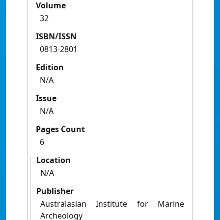
Volume
32
ISBN/ISSN
0813-2801
Edition
N/A
Issue
N/A
Pages Count
6
Location
N/A
Publisher
Australasian Institute for Marine
Archeology