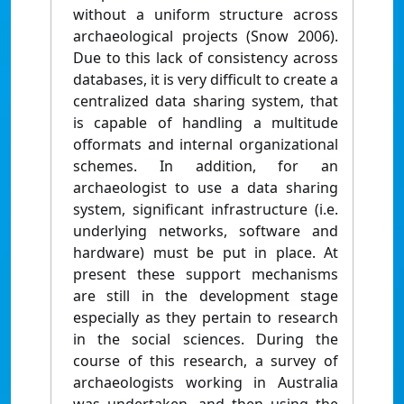
without a uniform structure across
archaeological projects (Snow 2006).
Due to this lack of consistency across
databases, it is very difficult to create a
centralized data sharing system, that
is capable of handling a multitude
offormats and internal organizational
schemes. In addition, for an
archaeologist to use a data sharing
system, significant infrastructure (i.e.
underlying networks, software and
hardware) must be put in place. At
present these support mechanisms
are still in the development stage
especially as they pertain to research
in the social sciences. During the
course of this research, a survey of
archaeologists working in Australia