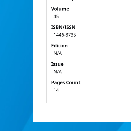
Volume
45
ISBN/ISSN
1446-8735
Edition
N/A
Issue
N/A
Pages Count
14