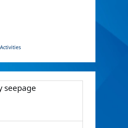
Activities
dy seepage