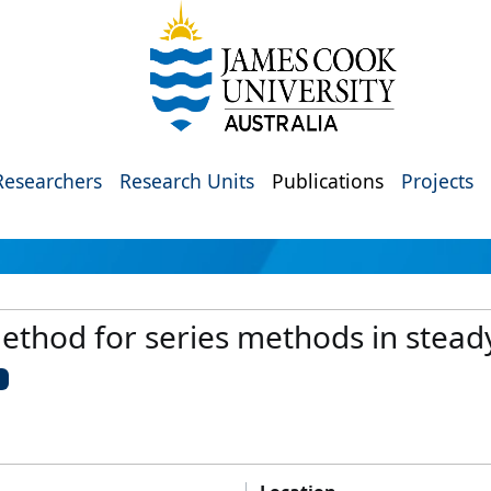
Researchers
Research Units
Publications
Projects
method for series methods in stea
U