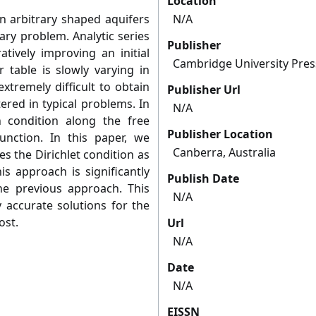
Location
n arbitrary shaped aquifers
N/A
ary problem. Analytic series
Publisher
atively improving an initial
Cambridge University Pres
 table is slowly varying in
xtremely difficult to obtain
Publisher Url
ered in typical problems. In
N/A
 condition along the free
Publisher Location
nction. In this paper, we
Canberra, Australia
s the Dirichlet condition as
is approach is significantly
Publish Date
he previous approach. This
N/A
 accurate solutions for the
ost.
Url
N/A
Date
N/A
EISSN