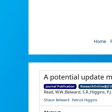
Home
A potential update 
Journal Publication
ResearchOnline@JC
Read, W.W.;Belward, S.R.;Higgins, P.J.
Shaun Belward
Patrick Higgins