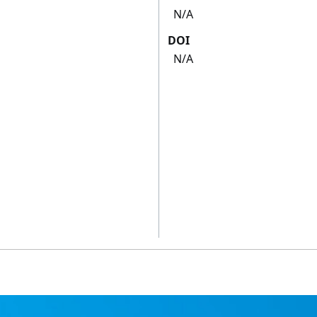
N/A
DOI
N/A