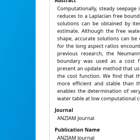
Abstract
Computationally, steady seepage i
reduces to a Laplacian free bound
solutions can be obtained by iter
estimate. Although the free water
shape, accurate solutions can be e
for the long aspect ratios encount
previous research, the Neumann
boundary was used as a cost fu
present an update method that use
the cost function. We find that th
more efficient and stable than t
enables the determination of very
water table at low computational c
Journal
ANZIAM Journal
Publication Name
ANZIAM Journal