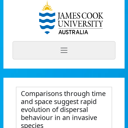
Comparisons through time
and space suggest rapid
evolution of dispersal
behaviour in an invasive
species