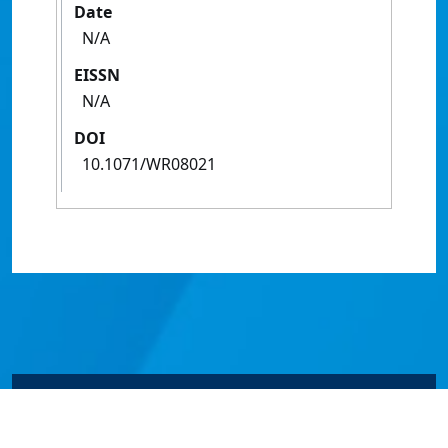
Date
N/A
EISSN
N/A
DOI
10.1071/WR08021
© James Cook University 2024 to 2026 | TEQSA Provider
ID: PRV12077 | CRICOS Provider Code 00117J | ABN