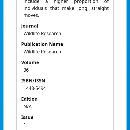
include a higher proportion of
individuals that make long, straight
moves.
Journal
Wildlife Research
Publication Name
Wildlife Research
Volume
36
ISBN/ISSN
1448-5494
Edition
N/A
Issue
1