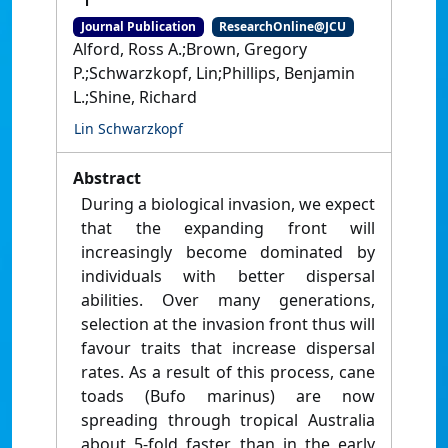
Journal Publication
ResearchOnline@JCU
Alford, Ross A.;Brown, Gregory
P.;Schwarzkopf, Lin;Phillips, Benjamin
L.;Shine, Richard
Lin Schwarzkopf
Abstract
During a biological invasion, we expect
that the expanding front will
increasingly become dominated by
individuals with better dispersal
abilities. Over many generations,
selection at the invasion front thus will
favour traits that increase dispersal
rates. As a result of this process, cane
toads (Bufo marinus) are now
spreading through tropical Australia
about 5-fold faster than in the early