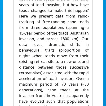
years of toad invasion; but how have
toads changed to make this happen?
Here we present data from radio-
tracking of free-ranging cane toads
from three populations (spanning a
15-year period of the toads’ Australian
invasion, and across 1800 km). Our
data reveal dramatic shifts in
behavioural traits (proportion of
nights when toads move from their
existing retreat-site to a new one, and
distance between those successive
retreat-sites) associated with the rapid
acceleration of toad invasion. Over a
maximum period of 70 years (~50
generations), cane toads at the
invasion front in Australia apparently
have evolved such that populations