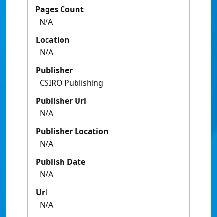
Pages Count
N/A
Location
N/A
Publisher
CSIRO Publishing
Publisher Url
N/A
Publisher Location
N/A
Publish Date
N/A
Url
N/A