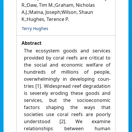
R.;Daw, Tim M.;Graham, Nicholas
A.J.;Maina, Joseph;Wilson, Shaun
K.;Hughes, Terence P.
Terry Hughes
Abstract
The ecosystem goods and services
provided by coral reefs are critical to
the social and economic welfare of
hundreds of millions of people,
overwhelmingly in developing coun-
tries [1]. Widespread reef degradation
is severely eroding these goods and
services, but the socioeconomic
factors shaping the ways that
societies use coral reefs are poorly
understood [2]. We examine
relationships between human