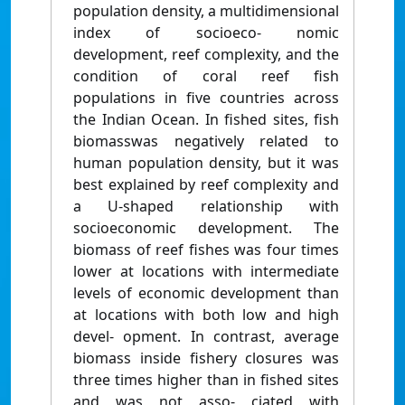
population density, a multidimensional
index of socioeco- nomic
development, reef complexity, and the
condition of coral reef ﬁsh
populations in ﬁve countries across
the Indian Ocean. In ﬁshed sites, ﬁsh
biomasswas negatively related to
human population density, but it was
best explained by reef complexity and
a U-shaped relationship with
socioeconomic development. The
biomass of reef ﬁshes was four times
lower at locations with intermediate
levels of economic development than
at locations with both low and high
devel- opment. In contrast, average
biomass inside ﬁshery closures was
three times higher than in ﬁshed sites
and was not asso- ciated with