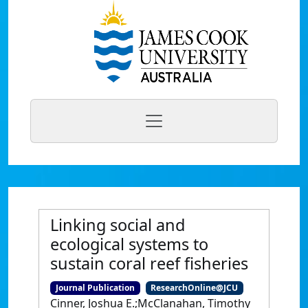
Linking social and
ecological systems to
sustain coral reef fisheries
Journal Publication
ResearchOnline@JCU
Cinner, Joshua E.;McClanahan, Timothy