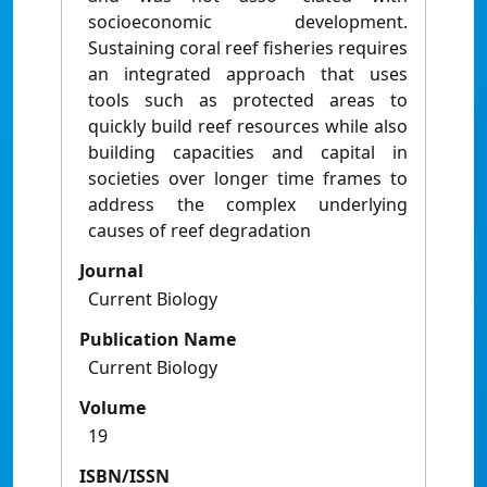
socioeconomic development.
Sustaining coral reef ﬁsheries requires
an integrated approach that uses
tools such as protected areas to
quickly build reef resources while also
building capacities and capital in
societies over longer time frames to
address the complex underlying
causes of reef degradation
Journal
Current Biology
Publication Name
Current Biology
Volume
19
ISBN/ISSN