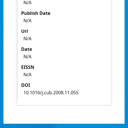
N/A
Publish Date
N/A
Url
N/A
Date
N/A
EISSN
N/A
DOI
10.1016/j.cub.2008.11.055