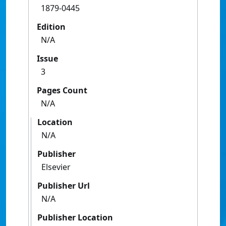
1879-0445
Edition
N/A
Issue
3
Pages Count
N/A
Location
N/A
Publisher
Elsevier
Publisher Url
N/A
Publisher Location