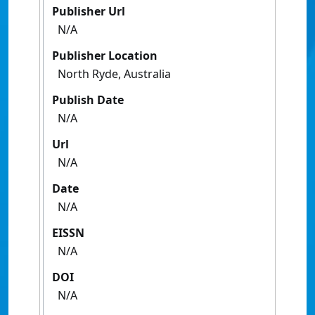
Publisher Url
N/A
Publisher Location
North Ryde, Australia
Publish Date
N/A
Url
N/A
Date
N/A
EISSN
N/A
DOI
N/A