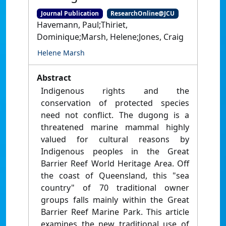
Journal Publication
ResearchOnline@JCU
Havemann, Paul;Thiriet,
Dominique;Marsh, Helene;Jones, Craig
Helene Marsh
Abstract
Indigenous rights and the
conservation of protected species
need not conflict. The dugong is a
threatened marine mammal highly
valued for cultural reasons by
Indigenous peoples in the Great
Barrier Reef World Heritage Area. Off
the coast of Queensland, this "sea
country" of 70 traditional owner
groups falls mainly within the Great
Barrier Reef Marine Park. This article
examines the new traditional use of