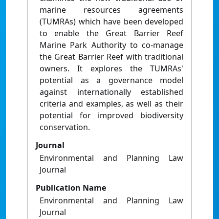
marine resources agreements
(TUMRAs) which have been developed
to enable the Great Barrier Reef
Marine Park Authority to co-manage
the Great Barrier Reef with traditional
owners. It explores the TUMRAs'
potential as a governance model
against internationally established
criteria and examples, as well as their
potential for improved biodiversity
conservation.
Journal
Environmental and Planning Law
Journal
Publication Name
Environmental and Planning Law
Journal