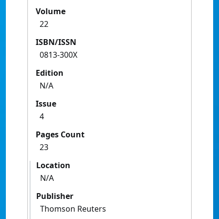
Volume
22
ISBN/ISSN
0813-300X
Edition
N/A
Issue
4
Pages Count
23
Location
N/A
Publisher
Thomson Reuters