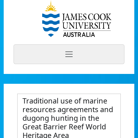
Traditional use of marine
resources agreements and
dugong hunting in the
Great Barrier Reef World
Heritage Area