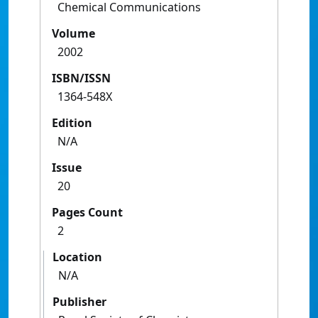
Chemical Communications
Volume
2002
ISBN/ISSN
1364-548X
Edition
N/A
Issue
20
Pages Count
2
Location
N/A
Publisher