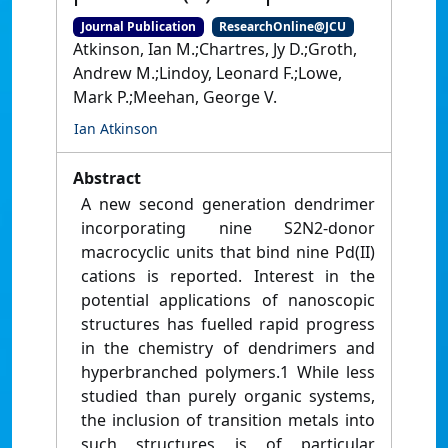
Journal Publication
ResearchOnline@JCU
Atkinson, Ian M.;Chartres, Jy D.;Groth,
Andrew M.;Lindoy, Leonard F.;Lowe,
Mark P.;Meehan, George V.
Ian Atkinson
Abstract
A new second generation dendrimer
incorporating nine S2N2-donor
macrocyclic units that bind nine Pd(II)
cations is reported. Interest in the
potential applications of nanoscopic
structures has fuelled rapid progress
in the chemistry of dendrimers and
hyperbranched polymers.1 While less
studied than purely organic systems,
the inclusion of transition metals into
such structures is of particular