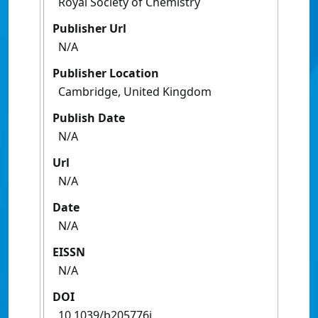
Royal Society of Chemistry
Publisher Url
N/A
Publisher Location
Cambridge, United Kingdom
Publish Date
N/A
Url
N/A
Date
N/A
EISSN
N/A
DOI
10.1039/b205776j