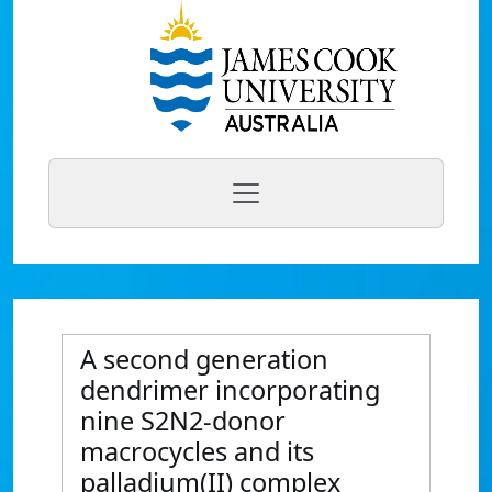
A second generation
dendrimer incorporating
nine S2N2-donor
macrocycles and its
palladium(II) complex