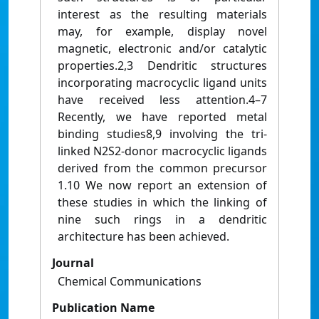
interest as the resulting materials
may, for example, display novel
magnetic, electronic and/or catalytic
properties.2,3 Dendritic structures
incorporating macrocyclic ligand units
have received less attention.4–7
Recently, we have reported metal
binding studies8,9 involving the tri-
linked N2S2-donor macrocyclic ligands
derived from the common precursor
1.10 We now report an extension of
these studies in which the linking of
nine such rings in a dendritic
architecture has been achieved.
Journal
Chemical Communications
Publication Name