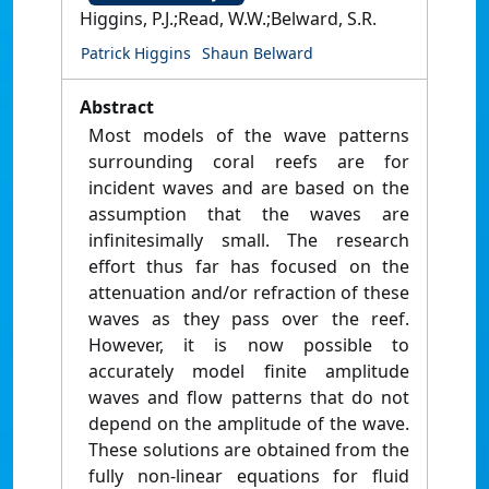
Higgins, P.J.;Read, W.W.;Belward, S.R.
Patrick Higgins
Shaun Belward
Abstract
Most models of the wave patterns
surrounding coral reefs are for
incident waves and are based on the
assumption that the waves are
infinitesimally small. The research
effort thus far has focused on the
attenuation and/or refraction of these
waves as they pass over the reef.
However, it is now possible to
accurately model finite amplitude
waves and flow patterns that do not
depend on the amplitude of the wave.
These solutions are obtained from the
fully non‐linear equations for fluid