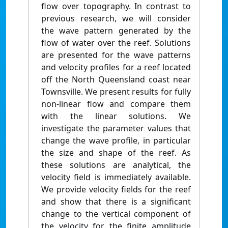
flow over topography. In contrast to
previous research, we will consider
the wave pattern generated by the
flow of water over the reef. Solutions
are presented for the wave patterns
and velocity profiles for a reef located
off the North Queensland coast near
Townsville. We present results for fully
non‐linear flow and compare them
with the linear solutions. We
investigate the parameter values that
change the wave profile, in particular
the size and shape of the reef. As
these solutions are analytical, the
velocity field is immediately available.
We provide velocity fields for the reef
and show that there is a significant
change to the vertical component of
the velocity for the finite amplitude