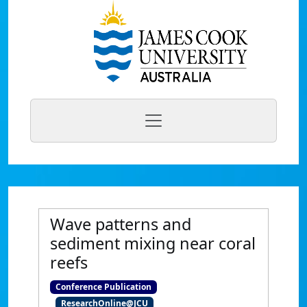
Wave patterns and
sediment mixing near coral
reefs
Conference Publication
ResearchOnline@JCU