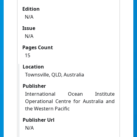
Edition
N/A
Issue
N/A
Pages Count
15
Location
Townsville, QLD, Australia
Publisher
International Ocean Institute
Operational Centre for Australia and
the Western Pacific
Publisher Url
N/A