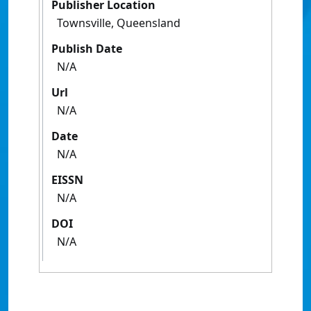
Publisher Location
Townsville, Queensland
Publish Date
N/A
Url
N/A
Date
N/A
EISSN
N/A
DOI
N/A