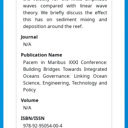
waves compared with linear wave
theory. We briefly discuss the effect
this has on sediment mixing and
deposition around the reef.
Journal
N/A
Publication Name
Pacem in Maribus XXXI Conference:
Building Bridges Towards Integrated
Oceans Governance: Linking Ocean
Science, Engineering, Technology and
Policy
Volume
N/A
ISBN/ISSN
978-92-95054-00-4