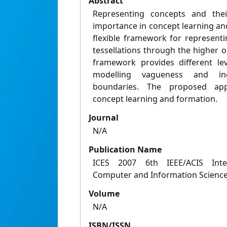
Abstract
Representing concepts and thei
importance in concept learning an
flexible framework for represent
tessellations through the higher 
framework provides different lev
modelling vagueness and in
boundaries. The proposed app
concept learning and formation.
Journal
N/A
Publication Name
ICES 2007 6th IEEE/ACIS Inte
Computer and Information Scienc
Volume
N/A
ISBN/ISSN