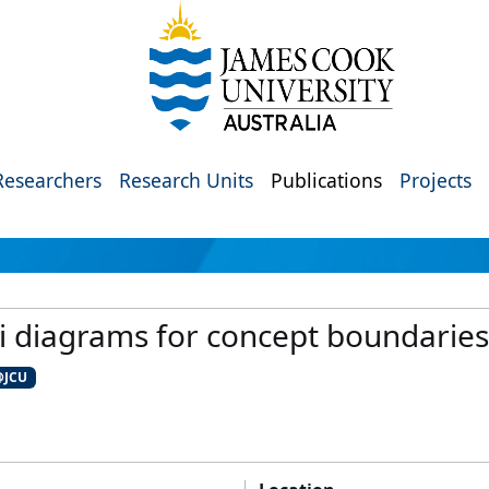
Researchers
Research Units
Publications
Projects
 diagrams for concept boundaries 
@JCU