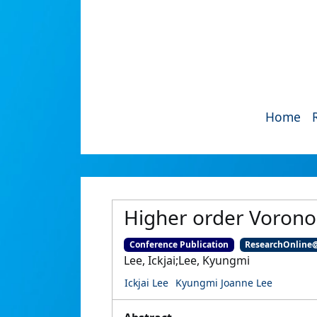
Home
Higher order Voronoi
Conference Publication
ResearchOnline
Lee, Ickjai;Lee, Kyungmi
Ickjai Lee
Kyungmi Joanne Lee