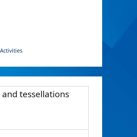
Activities
and tessellations