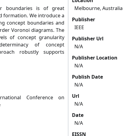
Location
r boundaries is of great
Melbourne, Australia
d formation. We introduce a
Publisher
ing concept boundaries and
IEEE
order Voronoi diagrams. The
els of concept granularity
Publisher Url
determinacy of concept
N/A
roach robustly supports
Publisher Location
N/A
Publish Date
N/A
Url
rnational Conference on
N/A
e
Date
N/A
EISSN