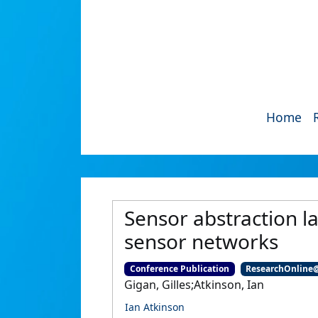
Home
Sensor abstraction l
sensor networks
Conference Publication
ResearchOnline
Gigan, Gilles;Atkinson, Ian
Ian Atkinson