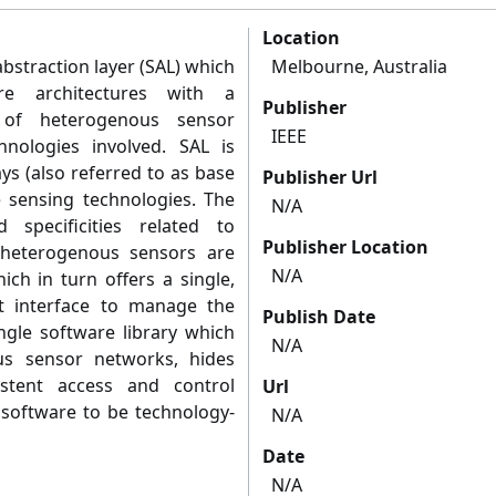
Location
abstraction layer (SAL) which
Melbourne, Australia
re architectures with a
Publisher
 of heterogenous sensor
IEEE
nologies involved. SAL is
s (also referred to as base
Publisher Url
e sensing technologies. The
N/A
specificities related to
Publisher Location
 heterogenous sensors are
N/A
ch in turn offers a single,
t interface to manage the
Publish Date
ingle software library which
N/A
us sensor networks, hides
sistent access and control
Url
 software to be technology-
N/A
Date
N/A