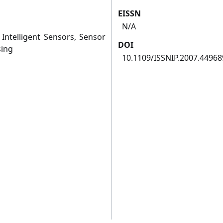
EISSN
N/A
Intelligent Sensors, Sensor
DOI
sing
10.1109/ISSNIP.2007.44968