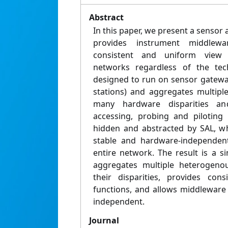
Abstract
In this paper, we present a sensor 
provides instrument middlewa
consistent and uniform view
networks regardless of the tech
designed to run on sensor gateway
stations) and aggregates multipl
many hardware disparities and 
accessing, probing and piloting
hidden and abstracted by SAL, whi
stable and hardware-independen
entire network. The result is a s
aggregates multiple heterogeno
their disparities, provides con
functions, and allows middleware
independent.
Journal