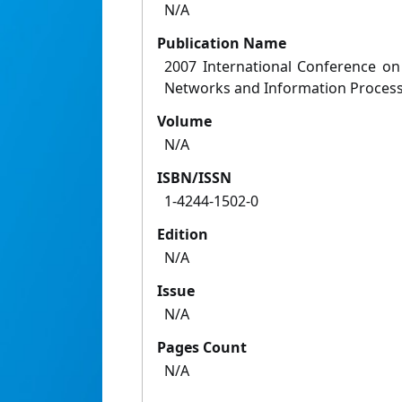
N/A
Publication Name
2007 International Conference on 
Networks and Information Proces
Volume
N/A
ISBN/ISSN
1-4244-1502-0
Edition
N/A
Issue
N/A
Pages Count
N/A