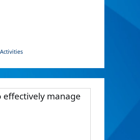
Activities
o effectively manage