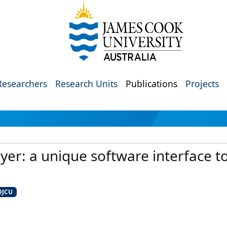
Researchers
Research Units
Publications
Projects
ayer: a unique software interface t
@JCU