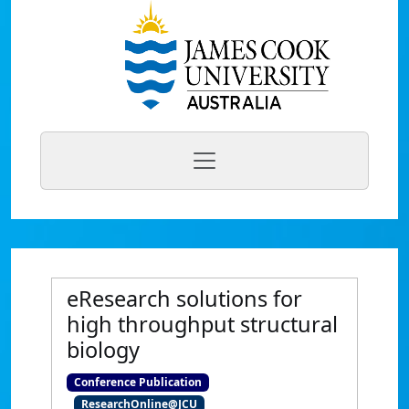
eResearch solutions for
high throughput structural
biology
Conference Publication
ResearchOnline@JCU