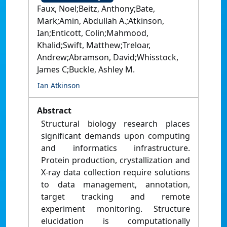
Faux, Noel;Beitz, Anthony;Bate,
Mark;Amin, Abdullah A.;Atkinson,
Ian;Enticott, Colin;Mahmood,
Khalid;Swift, Matthew;Treloar,
Andrew;Abramson, David;Whisstock,
James C;Buckle, Ashley M.
Ian Atkinson
Abstract
Structural biology research places
significant demands upon computing
and informatics infrastructure.
Protein production, crystallization and
X-ray data collection require solutions
to data management, annotation,
target tracking and remote
experiment monitoring. Structure
elucidation is computationally