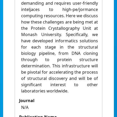
demanding and requires user-friendly
inteljaces to high-pe/jormance
computing resources. Here we discuss
how these challenges are being met at
the Protein Crystallography Unit at
Monash University. Specifically, we
have developed informatics solutions
for each stage in the structural
biology pipeline, from DNA cloning
through to protein structure
determination. This infrastructure will
be pivotal for accelerating the process
of structural discovery and will be of
significant interest to other
laboratories worldwide.
Journal
N/A