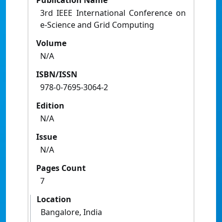
Publication Name
3rd IEEE International Conference on
e-Science and Grid Computing
Volume
N/A
ISBN/ISSN
978-0-7695-3064-2
Edition
N/A
Issue
N/A
Pages Count
7
Location
Bangalore, India