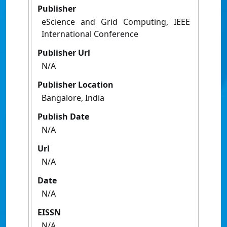
Publisher
eScience and Grid Computing, IEEE
International Conference
Publisher Url
N/A
Publisher Location
Bangalore, India
Publish Date
N/A
Url
N/A
Date
N/A
EISSN
N/A