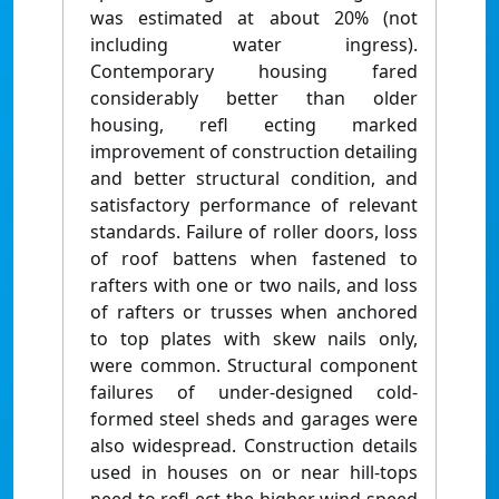
was estimated at about 20% (not
including water ingress).
Contemporary housing fared
considerably better than older
housing, refl ecting marked
improvement of construction detailing
and better structural condition, and
satisfactory performance of relevant
standards. Failure of roller doors, loss
of roof battens when fastened to
rafters with one or two nails, and loss
of rafters or trusses when anchored
to top plates with skew nails only,
were common. Structural component
failures of under-designed cold-
formed steel sheds and garages were
also widespread. Construction details
used in houses on or near hill-tops