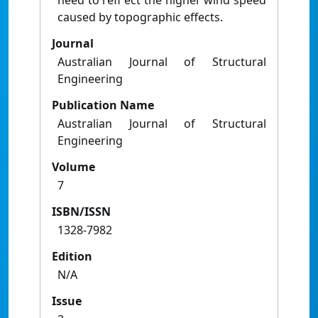
need to refl ect the higher wind speed
caused by topographic effects.
Journal
Australian Journal of Structural
Engineering
Publication Name
Australian Journal of Structural
Engineering
Volume
7
ISBN/ISSN
1328-7982
Edition
N/A
Issue