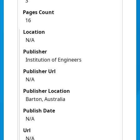
3
Pages Count
16
Location
N/A
Publisher
Institution of Engineers
Publisher Url
N/A
Publisher Location
Barton, Australia
Publish Date
N/A
Url
N/A