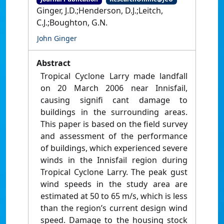
Ginger, J.D.;Henderson, D.J.;Leitch,
C.J.;Boughton, G.N.
John Ginger
Abstract
Tropical Cyclone Larry made landfall
on 20 March 2006 near Innisfail,
causing signifi cant damage to
buildings in the surrounding areas.
This paper is based on the field survey
and assessment of the performance
of buildings, which experienced severe
winds in the Innisfail region during
Tropical Cyclone Larry. The peak gust
wind speeds in the study area are
estimated at 50 to 65 m/s, which is less
than the region’s current design wind
speed. Damage to the housing stock