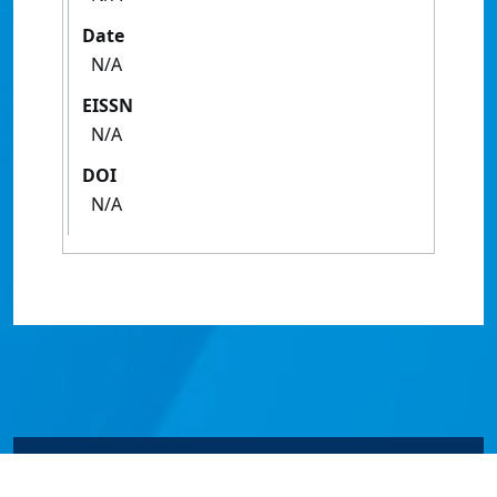
Date
N/A
EISSN
N/A
DOI
N/A
© James Cook University 2024 to 2026 | TEQSA Provider