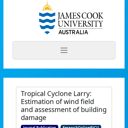
Tropical Cyclone Larry:
Estimation of wind field
and assessment of building
damage
Journal Publication
ResearchOnline@JCU