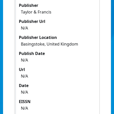
Publisher
Taylor & Francis
Publisher Url
N/A
Publisher Location
Basingstoke, United Kingdom
Publish Date
N/A
Url
N/A
Date
N/A
EISSN
N/A