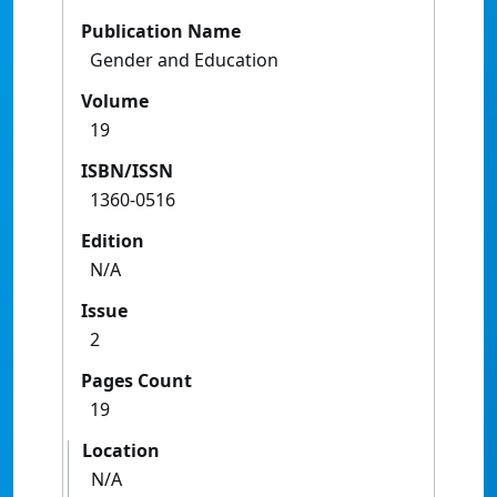
Publication Name
Gender and Education
Volume
19
ISBN/ISSN
1360-0516
Edition
N/A
Issue
2
Pages Count
19
Location
N/A