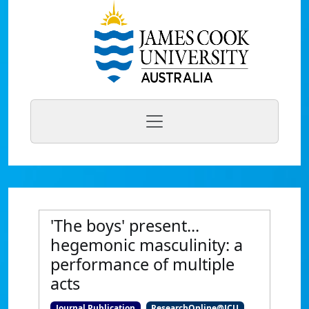
'The boys' present...
hegemonic masculinity: a
performance of multiple
acts
Journal Publication
ResearchOnline@JCU