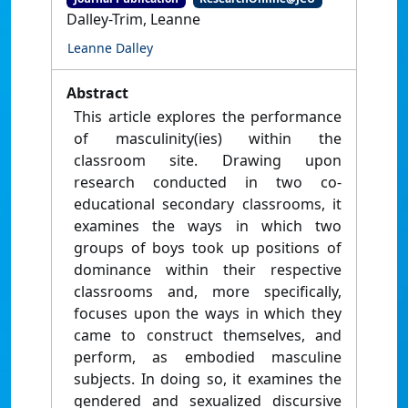
Dalley-Trim, Leanne
Leanne Dalley
Abstract
This article explores the performance
of masculinity(ies) within the
classroom site. Drawing upon
research conducted in two co-
educational secondary classrooms, it
examines the ways in which two
groups of boys took up positions of
dominance within their respective
classrooms and, more specifically,
focuses upon the ways in which they
came to construct themselves, and
perform, as embodied masculine
subjects. In doing so, it examines the
gendered and sexualized discursive