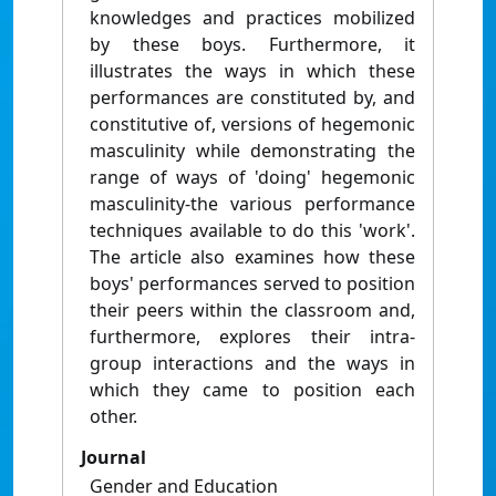
knowledges and practices mobilized
by these boys. Furthermore, it
illustrates the ways in which these
performances are constituted by, and
constitutive of, versions of hegemonic
masculinity while demonstrating the
range of ways of 'doing' hegemonic
masculinity-the various performance
techniques available to do this 'work'.
The article also examines how these
boys' performances served to position
their peers within the classroom and,
furthermore, explores their intra-
group interactions and the ways in
which they came to position each
other.
Journal
Gender and Education