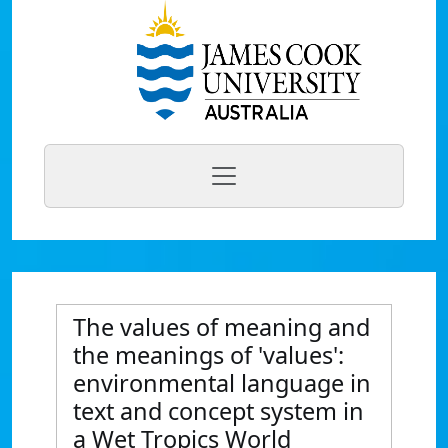
The values of meaning and
the meanings of 'values':
environmental language in
text and concept system in
a Wet Tropics World