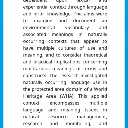
dependent upon lexical and
experiential context through language
and prior knowledge. The aims were
to examine and document an
environmental vocabulary and
associated meanings in naturally
occurring contexts that appear to
have multiple cultures of use and
meaning, and to consider theoretical
and practical implications concerning
multifarious meanings of terms and
constructs. The research investigated
naturally occurring language use in
the protected area domain of a World
Heritage Area (WHA). This applied
context encompasses multiple
language and meaning issues in
natural resource management,
research and monitoring, and