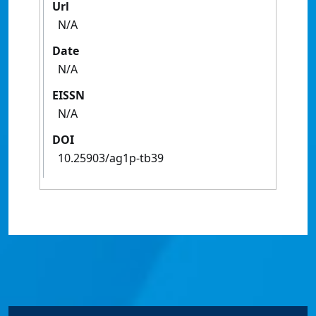
Url
N/A
Date
N/A
EISSN
N/A
DOI
10.25903/ag1p-tb39