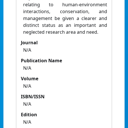
relating to human-environment
interactions, conservation, and
management be given a clearer and
distinct status as an important and
neglected research area and need.
Journal
N/A
Publication Name
N/A
Volume
N/A
ISBN/ISSN
N/A
Edition
N/A