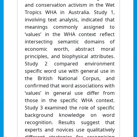
and conservation activism in the Wet
Tropics WHA in Australia. Study 1,
involving text analysis, indicated that
meanings commonly assigned to
‘values’ in the WHA context reflect
intersecting semantic domains of
economic worth, abstract moral
principles, and biophysical attributes.
Study 2 compared environment
specific word use with general use in
the British National Corpus, and
confirmed that word associations with
‘values’ in general use differ from
those in the specific WHA context.
Study 3 examined the role of specific
background knowledge on word
recognition. Results suggest that
experts and novices use qualitatively