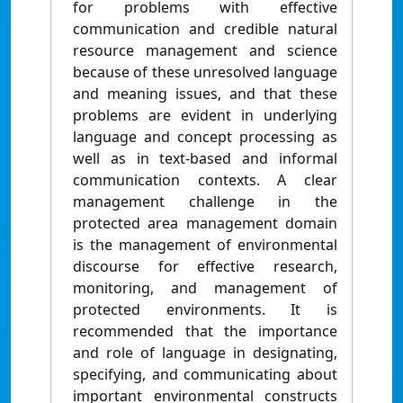
for problems with effective
communication and credible natural
resource management and science
because of these unresolved language
and meaning issues, and that these
problems are evident in underlying
language and concept processing as
well as in text-based and informal
communication contexts. A clear
management challenge in the
protected area management domain
is the management of environmental
discourse for effective research,
monitoring, and management of
protected environments. It is
recommended that the importance
and role of language in designating,
specifying, and communicating about
important environmental constructs