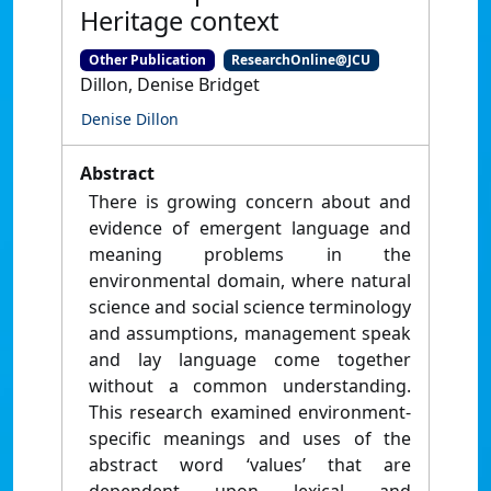
Heritage context
Other Publication
ResearchOnline@JCU
Dillon, Denise Bridget
Denise Dillon
Abstract
There is growing concern about and
evidence of emergent language and
meaning problems in the
environmental domain, where natural
science and social science terminology
and assumptions, management speak
and lay language come together
without a common understanding.
This research examined environment-
specific meanings and uses of the
abstract word ‘values’ that are