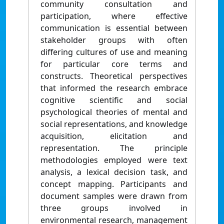
community consultation and
participation, where effective
communication is essential between
stakeholder groups with often
differing cultures of use and meaning
for particular core terms and
constructs. Theoretical perspectives
that informed the research embrace
cognitive scientific and social
psychological theories of mental and
social representations, and knowledge
acquisition, elicitation and
representation. The principle
methodologies employed were text
analysis, a lexical decision task, and
concept mapping. Participants and
document samples were drawn from
three groups involved in
environmental research, management