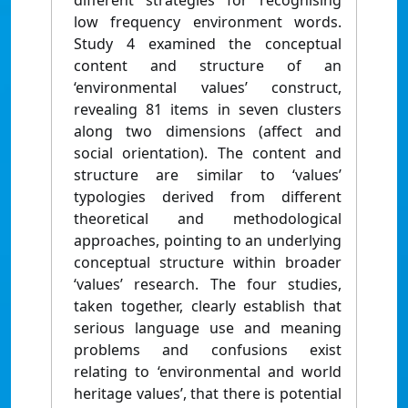
different strategies for recognising
low frequency environment words.
Study 4 examined the conceptual
content and structure of an
‘environmental values’ construct,
revealing 81 items in seven clusters
along two dimensions (affect and
social orientation). The content and
structure are similar to ‘values’
typologies derived from different
theoretical and methodological
approaches, pointing to an underlying
conceptual structure within broader
‘values’ research. The four studies,
taken together, clearly establish that
serious language use and meaning
problems and confusions exist
relating to ‘environmental and world
heritage values’, that there is potential