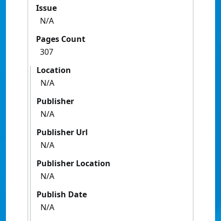
Issue
N/A
Pages Count
307
Location
N/A
Publisher
N/A
Publisher Url
N/A
Publisher Location
N/A
Publish Date
N/A