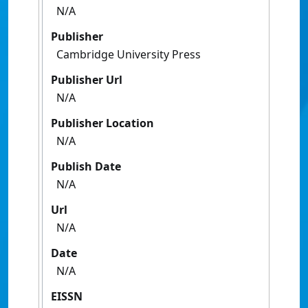
N/A
Publisher
Cambridge University Press
Publisher Url
N/A
Publisher Location
N/A
Publish Date
N/A
Url
N/A
Date
N/A
EISSN