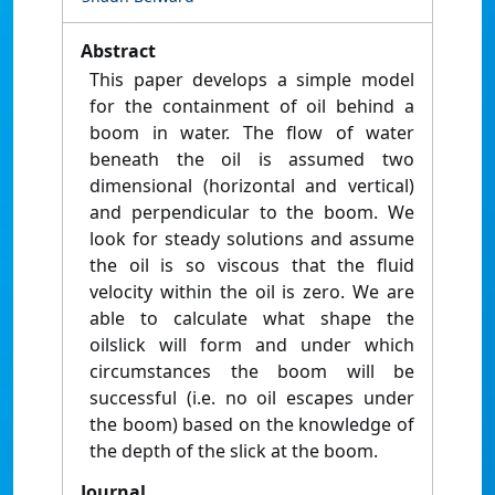
Abstract
This paper develops a simple model
for the containment of oil behind a
boom in water. The flow of water
beneath the oil is assumed two
dimensional (horizontal and vertical)
and perpendicular to the boom. We
look for steady solutions and assume
the oil is so viscous that the fluid
velocity within the oil is zero. We are
able to calculate what shape the
oilslick will form and under which
circumstances the boom will be
successful (i.e. no oil escapes under
the boom) based on the knowledge of
the depth of the slick at the boom.
Journal