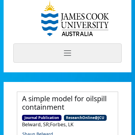
A simple model for oilspill
containment
Journal Publication
ResearchOnline@JCU
Belward, SR;Forbes, LK
Shaun Belward