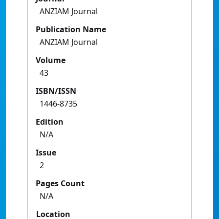
ANZIAM Journal
Publication Name
ANZIAM Journal
Volume
43
ISBN/ISSN
1446-8735
Edition
N/A
Issue
2
Pages Count
N/A
Location