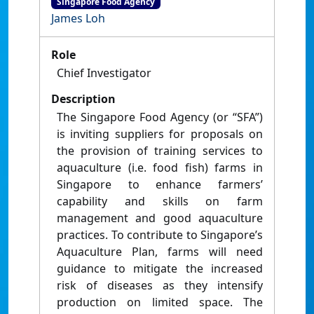
Singapore Food Agency
James Loh
Role
Chief Investigator
Description
The Singapore Food Agency (or “SFA”)
is inviting suppliers for proposals on
the provision of training services to
aquaculture (i.e. food fish) farms in
Singapore to enhance farmers’
capability and skills on farm
management and good aquaculture
practices. To contribute to Singapore’s
Aquaculture Plan, farms will need
guidance to mitigate the increased
risk of diseases as they intensify
production on limited space. The