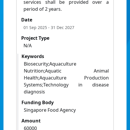
services shall be provided over a
period of 2 years.
Date
01 Sep 2025
- 31 Dec 2027
Project Type
N/A
Keywords
Biosecurity;Aquaculture
Nutrition;Aquatic Animal
Health;Aquaculture Production
Systems;Technology in disease
diagnosis
Funding Body
Singapore Food Agency
Amount
60000