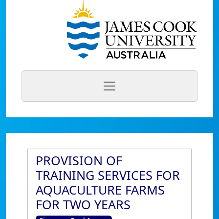
PROVISION OF
TRAINING SERVICES FOR
AQUACULTURE FARMS
FOR TWO YEARS