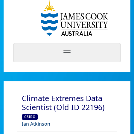
Climate Extremes Data
Scientist (Old ID 22196)
CSIRO
Ian Atkinson