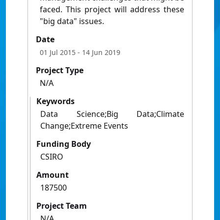
faced. This project will address these
"big data" issues.
Date
01 Jul 2015
- 14 Jun 2019
Project Type
N/A
Keywords
Data Science;Big Data;Climate
Change;Extreme Events
Funding Body
CSIRO
Amount
187500
Project Team
N/A