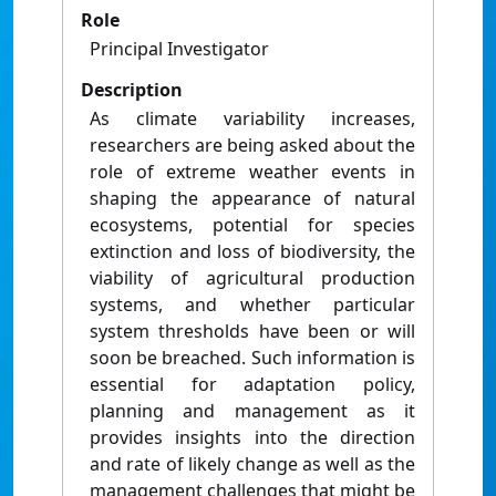
Role
Principal Investigator
Description
As climate variability increases,
researchers are being asked about the
role of extreme weather events in
shaping the appearance of natural
ecosystems, potential for species
extinction and loss of biodiversity, the
viability of agricultural production
systems, and whether particular
system thresholds have been or will
soon be breached. Such information is
essential for adaptation policy,
planning and management as it
provides insights into the direction
and rate of likely change as well as the
management challenges that might be