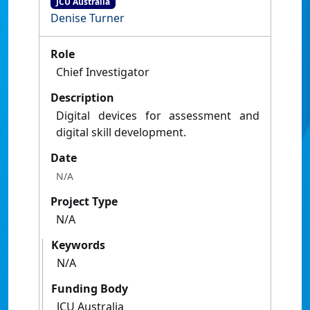
JCU Australia
Denise Turner
Role
Chief Investigator
Description
Digital devices for assessment and
digital skill development.
Date
N/A
Project Type
N/A
Keywords
N/A
Funding Body
JCU Australia