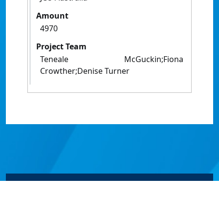
Amount
4970
Project Team
Teneale McGuckin;Fiona
Crowther;Denise Turner
© James Cook University 2024 to 2026 | TEQSA Provider
ID: PRV12077 | CRICOS Provider Code 00117J | ABN
46253211955