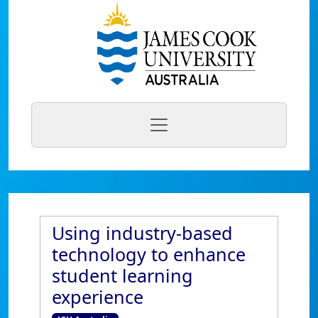
Using industry-based
technology to enhance
student learning
experience