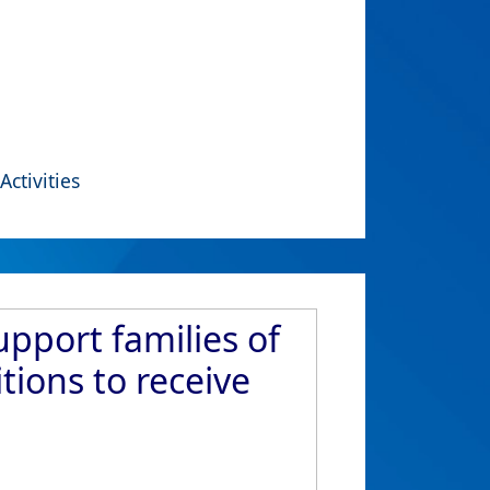
Activities
upport families of
ions to receive