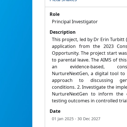
Role
Principal Investigator
Description
This project, led by Dr Erin Turbit
application from the 2023 Con
Opportunity. The project start wa
to parental leave. The AIMS of this
an evidence-based, consum
NurtureNextGen, a digital tool t
approach to discussing gene
conditions. 2. Investigate the impl
NurtureNextGen to inform the d
testing outcomes in controlled trial
Date
01 Jan 2025
- 30 Dec 2027