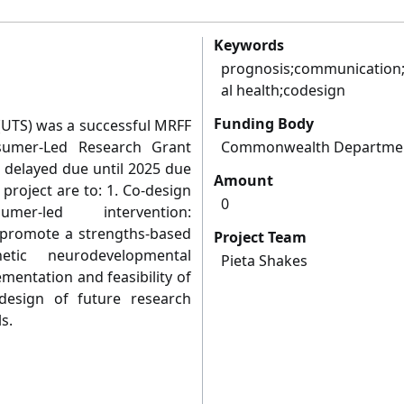
Keywords
prognosis;communication;
al health;codesign
Funding Body
t (UTS) was a successful MRFF
sumer-Led Research Grant
Commonwealth Departmen
s delayed due until 2025 due
Amount
 project are to: 1. Co-design
0
er-led intervention:
o promote a strengths-based
Project Team
tic neurodevelopmental
Pieta Shakes
ementation and feasibility of
esign of future research
s.