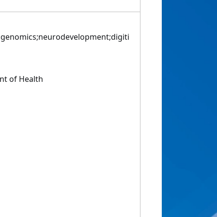
genomics;neurodevelopment;digiti
t of Health