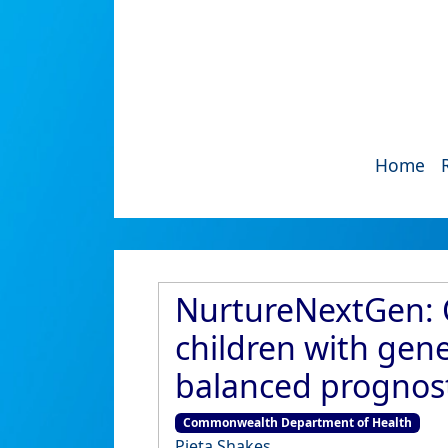
Home
NurtureNextGen: Co
children with gen
balanced prognost
Commonwealth Department of Health
Pieta Shakes