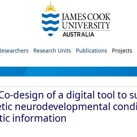
Researchers
Research Units
Publications
Projects
-design of a digital tool to s
etic neurodevelopmental condit
ic information