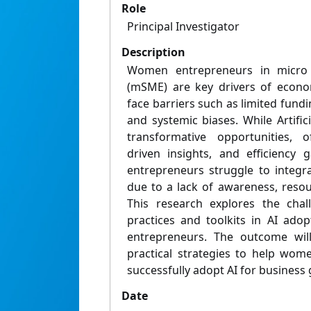
Role
Principal Investigator
Description
Women entrepreneurs in micro 
(mSME) are key drivers of econo
face barriers such as limited fundi
and systemic biases. While Artifici
transformative opportunities, o
driven insights, and efficienc
entrepreneurs struggle to integra
due to a lack of awareness, reso
This research explores the chall
practices and toolkits in AI a
entrepreneurs. The outcome wil
practical strategies to help wo
successfully adopt AI for business 
Date