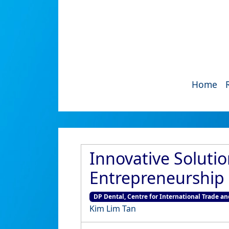
Home
Innovative Soluti
Entrepreneurship 
DP Dental, Centre for International Trade an
Kim Lim Tan