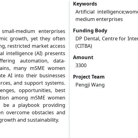
Keywords
Artificial intelligence;w
medium enterprises
Funding Body
small-medium enterprises
mic growth, yet they often
DP Dental, Centre for Inte
ng, restricted market access
(CITBA)
al intelligence (AI) presents
Amount
ffering automation, data-
3300
y gains, many mSME women
te AI into their businesses
Project Team
urces, and support systems.
Pengji Wang
enges, opportunities, best
doption among mSME women
l be a playbook providing
men overcome obstacles and
growth and sustainability.