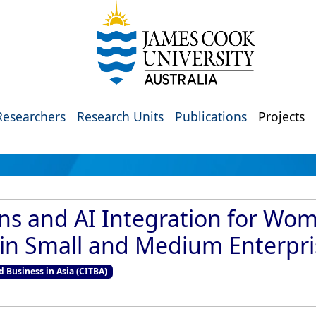
Researchers
Research Units
Publications
Projects
ons and AI Integration for Wo
in Small and Medium Enterpri
d Business in Asia (CITBA)